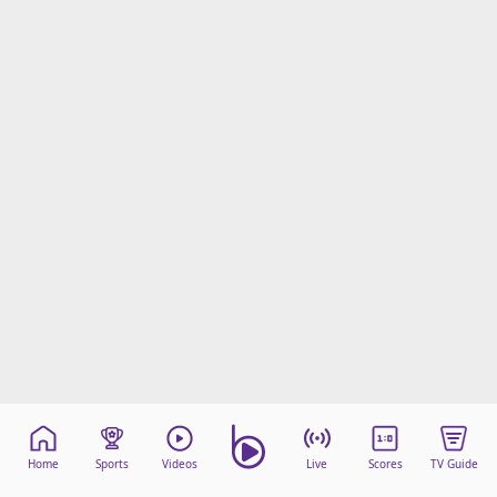
Home
Sports
Videos
Live
Scores
TV Guide