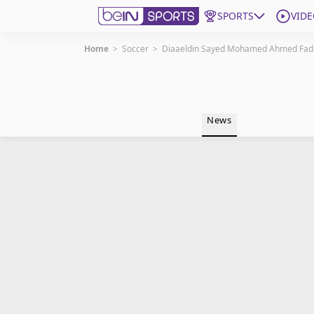
SPORTS
VIDE
Home
>
Soccer
>
Diaaeldin Sayed Mohamed Ahmed Fad
Get Bein
Language
EN
ES
News
Edition
United States
beIN XTRA
Manage Notifications
Contact Us
TV Guide