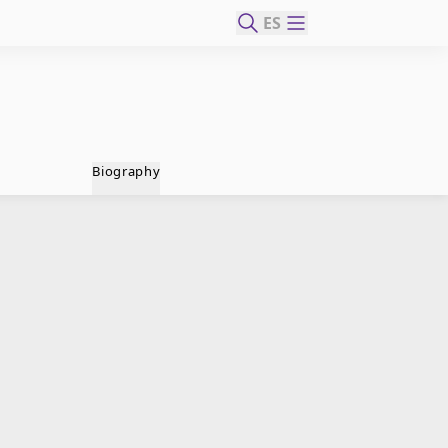
ES
Biography