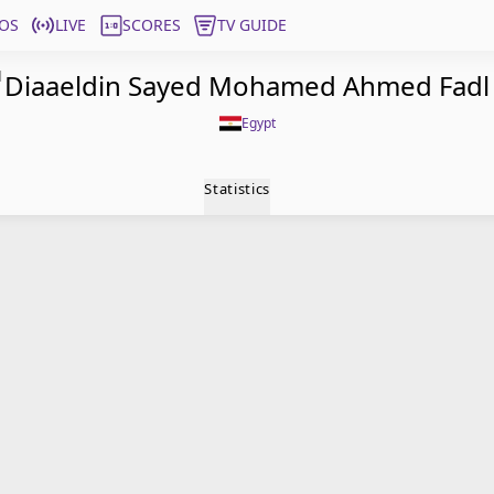
OS
LIVE
SCORES
TV GUIDE
l
Diaaeldin Sayed Mohamed Ahmed Fadl
Egypt
Statistics