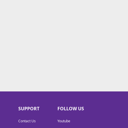
SUPPORT
FOLLOW US
Contact Us
Youtube