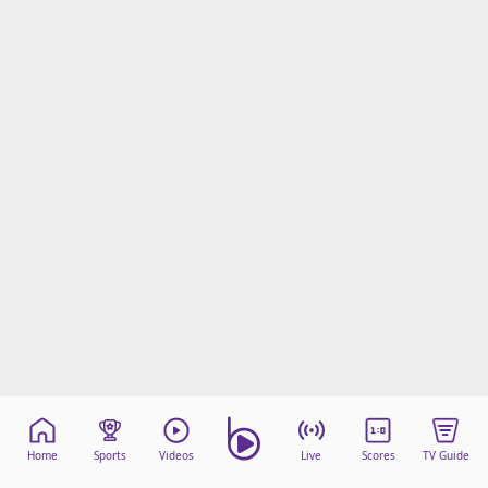
Home
Sports
Videos
Live
Scores
TV Guide