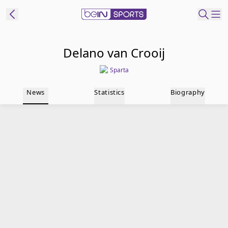
t Bein
Delano van Crooij
Sparta
EN
ES
Language
News
Statistics
Biography
United States
Edition
beIN XTRA
Manage
Notifications
Contact Us
TV Guide