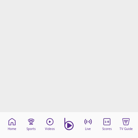
Home
Sports
Videos
Live
Scores
TV Guide