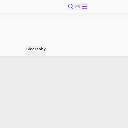
ES
Biography