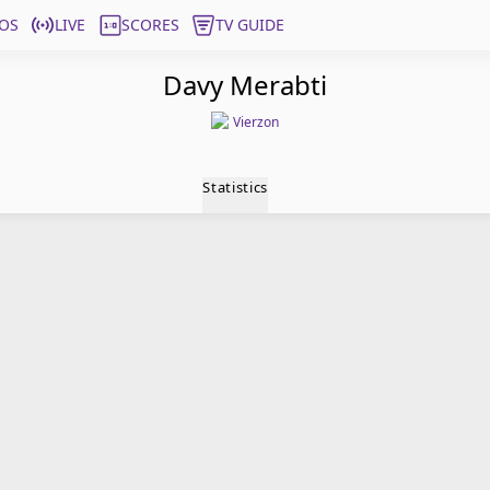
OS
LIVE
SCORES
TV GUIDE
Davy Merabti
Vierzon
Statistics