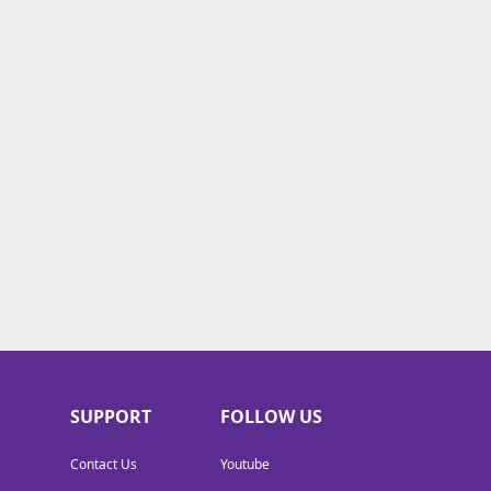
SUPPORT
FOLLOW US
Contact Us
Youtube