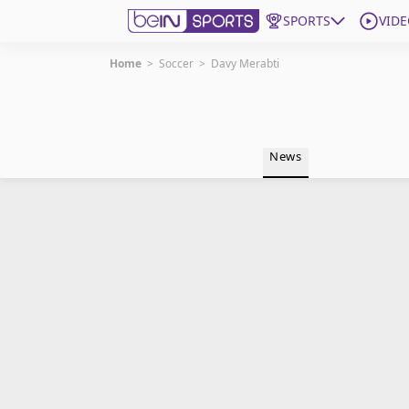
SPORTS
VIDE
Home
>
Soccer
>
Davy Merabti
Get Bein
Language
EN
ES
News
Edition
United States
beIN XTRA
Manage Notifications
Contact Us
TV Guide