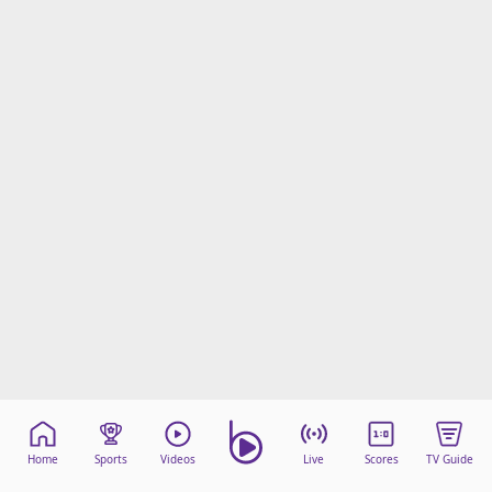
Home
Sports
Videos
Live
Scores
TV Guide