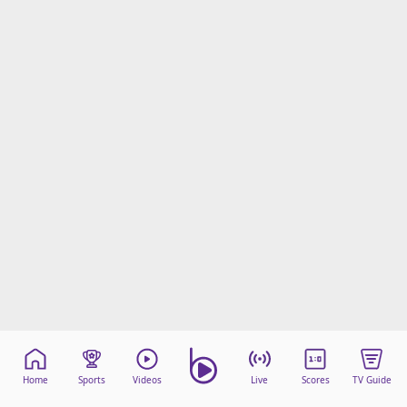
Home
Sports
Videos
Live
Scores
TV Guide