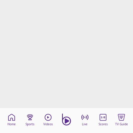
Home
Sports
Videos
Live
Scores
TV Guide