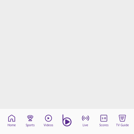
Home
Sports
Videos
Live
Scores
TV Guide