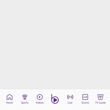
Home
Sports
Videos
Live
Scores
TV Guide