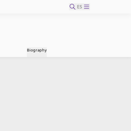
ES
Biography