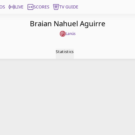
OS
LIVE
SCORES
TV GUIDE
Braian Nahuel Aguirre
Lanús
Statistics