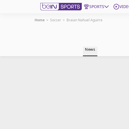
SPORTS
VIDE
Home
>
Soccer
>
Braian Nahuel Aguirre
Get Bein
Language
EN
ES
News
Edition
United States
beIN XTRA
Manage Notifications
Contact Us
TV Guide