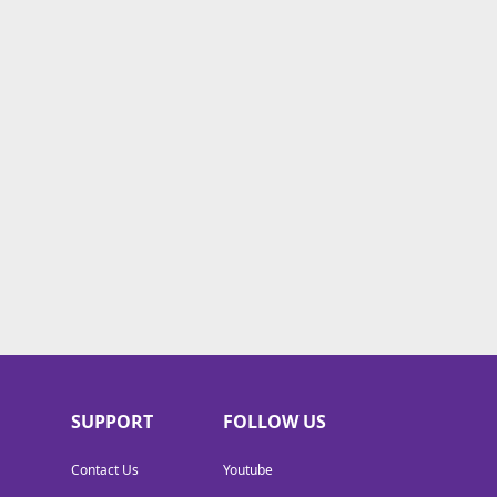
SUPPORT
FOLLOW US
Contact Us
Youtube