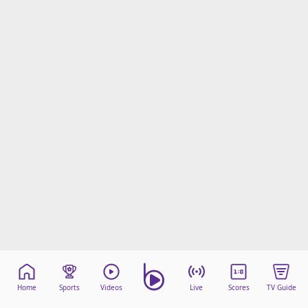
Home
Sports
Videos
Live
Scores
TV Guide