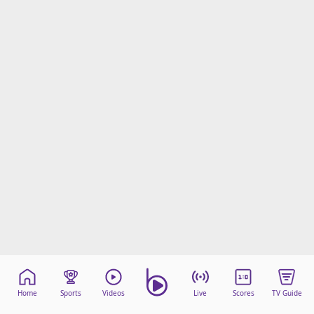
Home
Sports
Videos
Live
Scores
TV Guide