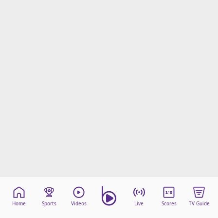
Home
Sports
Videos
Live
Scores
TV Guide