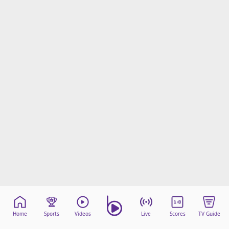
Home
Sports
Videos
Live
Scores
TV Guide