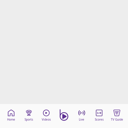
Home
Sports
Videos
Live
Scores
TV Guide