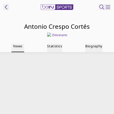
t Bein
Antonio Crespo Cortés
Diocesano
EN
ES
Language
News
Statistics
Biography
United States
Edition
beIN XTRA
Manage
Notifications
Contact Us
TV Guide