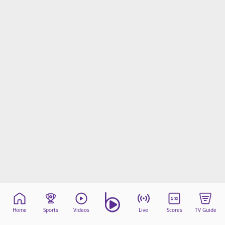
Home
Sports
Videos
Live
Scores
TV Guide