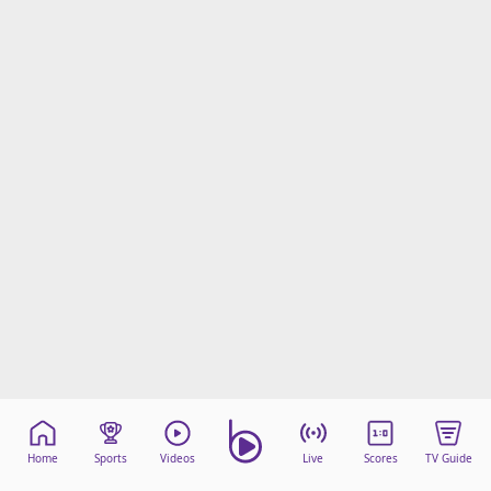
Home
Sports
Videos
Live
Scores
TV Guide