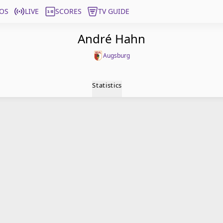
OS
LIVE
SCORES
TV GUIDE
André Hahn
Augsburg
Statistics