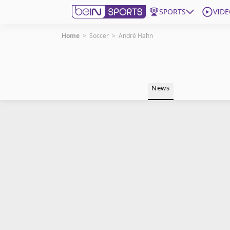
SPORTS
VIDE
Home
>
Soccer
>
André Hahn
Get Bein
Language
EN
ES
News
Edition
United States
beIN XTRA
Manage Notifications
Contact Us
TV Guide