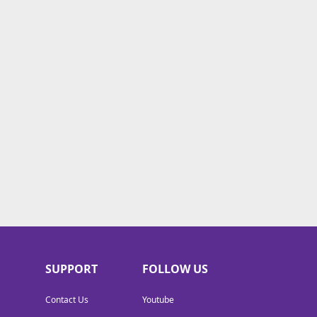
SUPPORT
FOLLOW US
Contact Us
Youtube