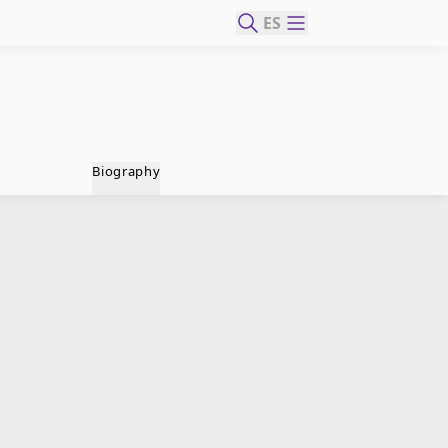
ES
Biography