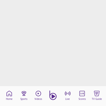
Home
Sports
Videos
Live
Scores
TV Guide