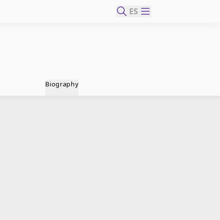
ES
Biography