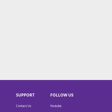
SUPPORT
FOLLOW US
Contact Us
Youtube