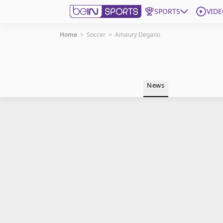
SPORTS
VIDE
Home
>
Soccer
>
Amaury Degano
Get Bein
Language
EN
ES
News
Edition
United States
beIN XTRA
Manage Notifications
Contact Us
TV Guide