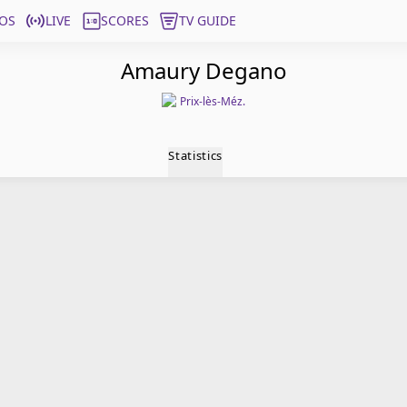
OS
LIVE
SCORES
TV GUIDE
Amaury Degano
Prix-lès-Méz.
Statistics