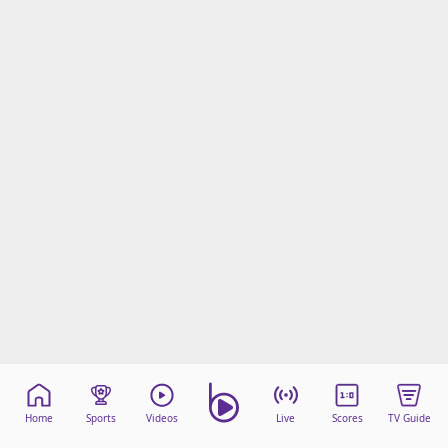
Home
Sports
Videos
Live
Scores
TV Guide