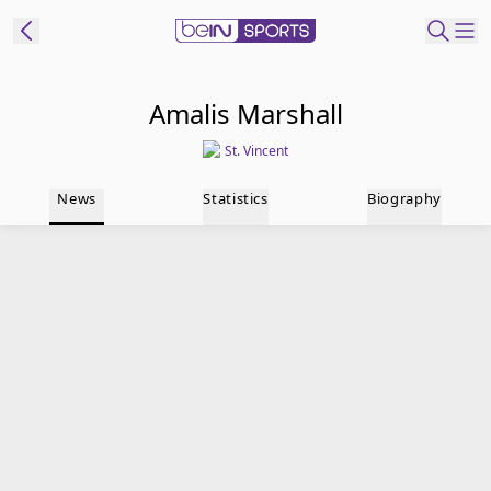
t Bein
Amalis Marshall
St. Vincent
EN
ES
Language
News
Statistics
Biography
United States
Edition
beIN XTRA
Manage
Notifications
Contact Us
TV Guide