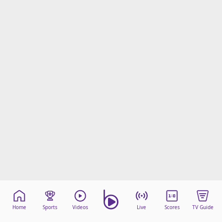
Home
Sports
Videos
Live
Scores
TV Guide