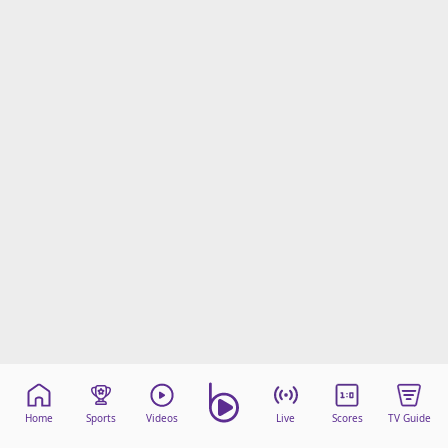
Home
Sports
Videos
Live
Scores
TV Guide