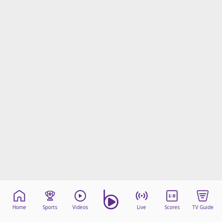
Home
Sports
Videos
Live
Scores
TV Guide