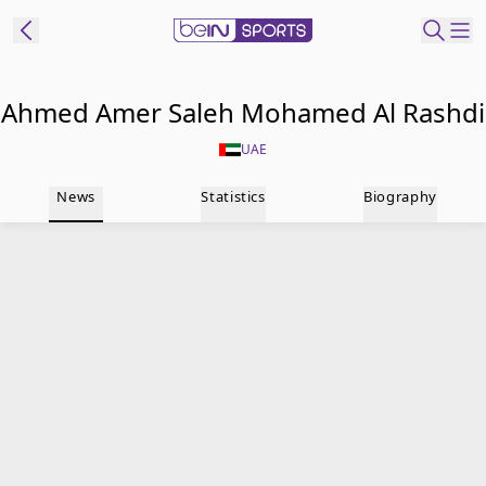
t Bein
Ahmed Amer Saleh Mohamed Al Rashdi
UAE
EN
ES
Language
News
Statistics
Biography
United States
Edition
beIN XTRA
Manage
Notifications
Contact Us
TV Guide