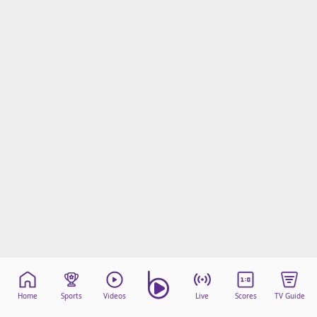
Home
Sports
Videos
Live
Scores
TV Guide