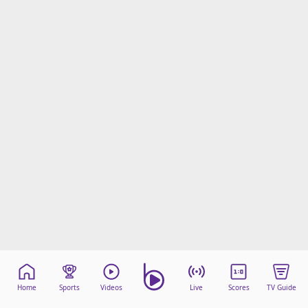
Home
Sports
Videos
Live
Scores
TV Guide