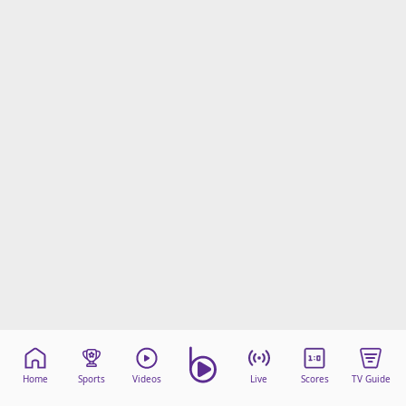
Home
Sports
Videos
Live
Scores
TV Guide