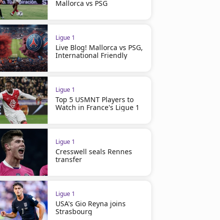
Mallorca vs PSG
Ligue 1
Live Blog! Mallorca vs PSG,
International Friendly
Ligue 1
Top 5 USMNT Players to
Watch in France's Ligue 1
Ligue 1
Cresswell seals Rennes
transfer
Ligue 1
USA's Gio Reyna joins
Strasbourg