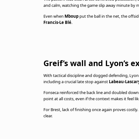
and calm, watching the game slip away minute by m
Even when
Mboup
put the ball in the net, the offsi
Francis-Le Blé
.
Greif’s wall and Lyon’s 
With tactical discipline and dogged defending, Lyon 
including a crucial late stop against
Labeau-Lascar
Fonseca reinforced the back line and doubled down o
point at all costs, even if the context makes it feel like
For Brest, lack of finishing once again proves costly
clear.