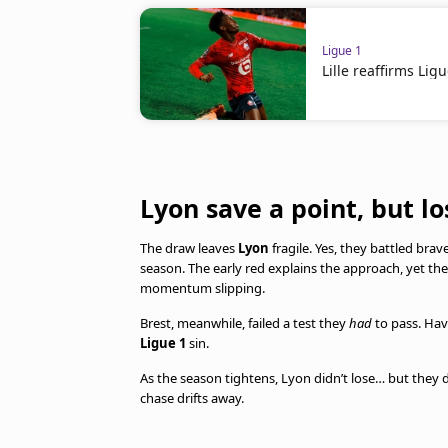
Ligue 1
Lille reaffirms Lig
Lyon save a point, but lo
The draw leaves
Lyon
fragile. Yes, they battled bra
season. The early red explains the approach, yet th
momentum slipping.
Brest, meanwhile, failed a test they
had
to pass. Hav
Ligue 1
sin.
As the season tightens, Lyon didn’t lose… but they did
chase drifts away.