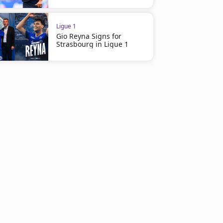
Ligue 1
Gio Reyna Signs for
Strasbourg in Ligue 1