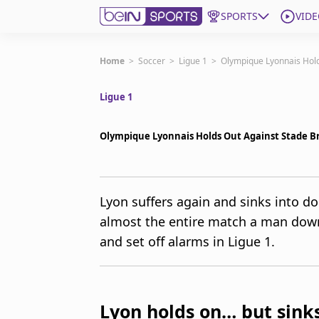
SPORTS
VIDE
Get Bein
Home
>
Soccer
>
Ligue 1
>
Olympique Lyonnais Hold
Ligue 1
Language
EN
ES
Edition
United States
Olympique Lyonnais Holds Out Against Stade Br
beIN XTRA
Lyon suffers again and sinks into do
almost the entire match a man down
Manage Notifications
Contact Us
and set off alarms in Ligue 1.
TV Guide
Lyon holds on… but sinks