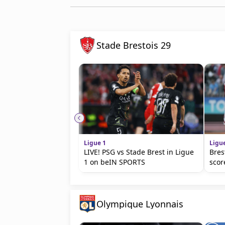
Stade Brestois 29
Ligue 1
Ligu
LIVE! PSG vs Stade Brest in Ligue
Bres
1 on beIN SPORTS
scor
Olympique Lyonnais