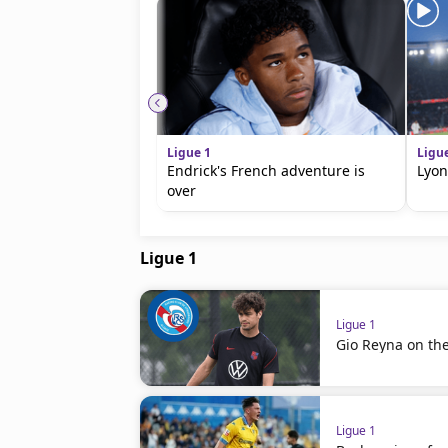
Ligue 1
Ligu
Endrick's French adventure is
Lyon
over
Ligue 1
Ligue 1
Gio Reyna on th
Ligue 1