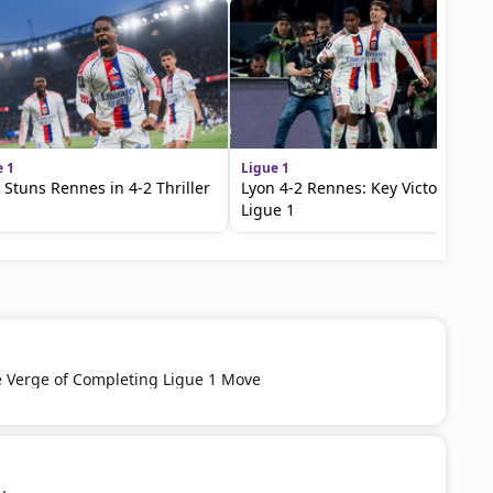
e 1
Ligue 1
 Stuns Rennes in 4-2 Thriller
Lyon 4-2 Rennes: Key Victory in
Ligue 1
e Verge of Completing Ligue 1 Move