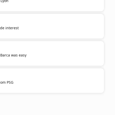
 Lyon
e interest
 Barca was easy
from PSG