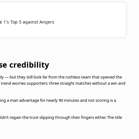
ue 1's Top 5 against Angers
se credibility
vely — but they still look far from the ruthless team that opened the
e trend worries supporters: three straight matches without a win and
ing a man advantage for nearly 90 minutes and not scoring is a
n’t regain the trust slipping through their fingers either. The title