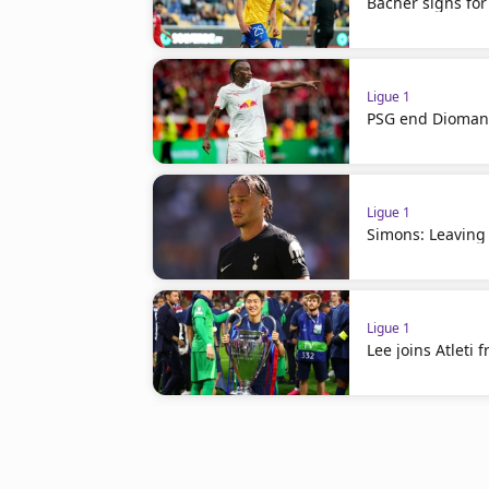
Bacher signs for
Ligue 1
PSG end Diomand
Ligue 1
Simons: Leaving
Ligue 1
Lee joins Atleti 