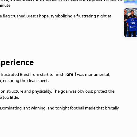
inute.
de flag crushed Brest’s hope, symbolizing a frustrating night at
experience
frustrated Brest from start to finish.
Greif
was monumental,
y
, ensuring the clean sheet.
n structure and physicality. The goal was obvious: protect the
 too little.
. Dominating isn’t winning, and tonight football made that brutally