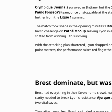
Olympique Lyonnais
survived in Brittany, but the
Paulo Fonseca’s
team, once unstoppable at the sta
further from the
Ligue 1
summit.
The match took shape in the opening minutes:
Han
harsh challenge on
Pathé Mboup
, leaving Lyon i
shifted from winning… to surviving.
With the attacking plan shattered, Lyon dropped dee
point matters, the performance raises red flags: the 
Brest dominate, but was
Brest had everything in their favor: home crowd, 
clarity needed to break Lyon's resistance.
Ajorque
two vital saves.
The pattern was clear: Brest controlled possession, 