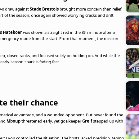
 0-0 draw against
Stade Brestois
brought more concern than relief.
rt of the season, once again showed worrying cracks and drift
s Hateboer
was shown a straight red in the 8th minute after a
n emergency mode from the start. From that moment, the mission
p, closed ranks, and focused solely on holding on. And while the
early-season spark is fading fast.
te their chance
numerical advantage, and a wounded opponent. But never found the
and
Mboup
threatened early, yet goalkeeper
Greif
stepped up with
but Lyon controlled the situation. The hosts lacked precision, tempo,