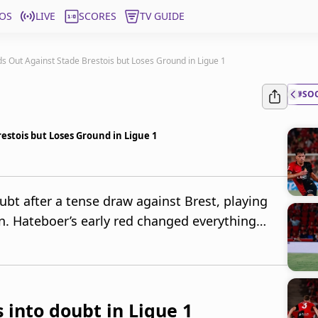
OS
LIVE
SCORES
TV GUIDE
s Out Against Stade Brestois but Loses Ground in Ligue 1
#SO
estois but Loses Ground in Ligue 1
ubt after a tense draw against Brest, playing
. Hateboer’s early red changed everything…
 into doubt in Ligue 1