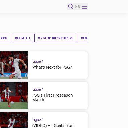
ES
CCER
#LIGUE 1
#STADE BRESTOIS 29
#OLYMPIQUE LYONNAIS
Ligue 1
What’s Next for PSG?
Ligue 1
PSG's First Preseason
Match
Ligue 1
(VIDEO) All Goals from