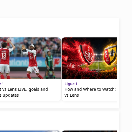
e 1
Ligue 1
t vs Lens LIVE, goals and
How and Where to Watch: Brest
e updates
vs Lens