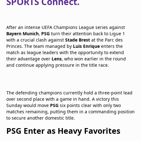
SPORTS Connect.
After an intense UEFA Champions League series against
Bayern Munich
,
PSG
turn their attention back to Ligue 1
with a crucial clash against
Stade Brest
at the Parc des
Princes. The team managed by
Luis Enrique
enters the
match as league leaders with the opportunity to extend
their advantage over
Lens
, who won earlier in the round
and continue applying pressure in the title race.
The defending champions currently hold a three-point lead
over second place with a game in hand. A victory this
Sunday would move
PSG
six points clear with only two
matches remaining, putting them in a commanding position
to secure another domestic title.
PSG Enter as Heavy Favorites