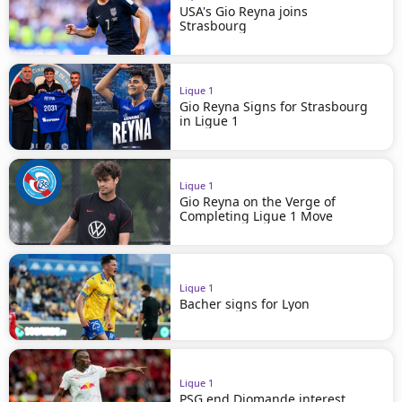
USA's Gio Reyna joins
Strasbourg
Ligue 1
Gio Reyna Signs for Strasbourg
in Ligue 1
Ligue 1
Gio Reyna on the Verge of
Completing Ligue 1 Move
Ligue 1
Bacher signs for Lyon
Ligue 1
PSG end Diomande interest