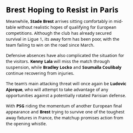
Brest Hoping to Resist in Paris
Meanwhile,
Stade Brest
arrives sitting comfortably in mid-
table without realistic hopes of qualifying for European
competitions. Although the club has already secured
survival in Ligue 1, its away form has been poor, with the
team failing to win on the road since March.
Defensive absences have also complicated the situation for
the visitors.
Kenny Lala
will miss the match through
suspension, while
Bradley Locko
and
Soumaïla Coulibaly
continue recovering from injuries.
The team’s main attacking threat will once again be
Ludovic
Ajorque
, who will attempt to take advantage of any
opportunities against a potentially rotated Parisian defense.
With
PSG
riding the momentum of another European final
appearance and
Brest
trying to survive one of the toughest
away fixtures in France, the matchup promises action from
the opening whistle.