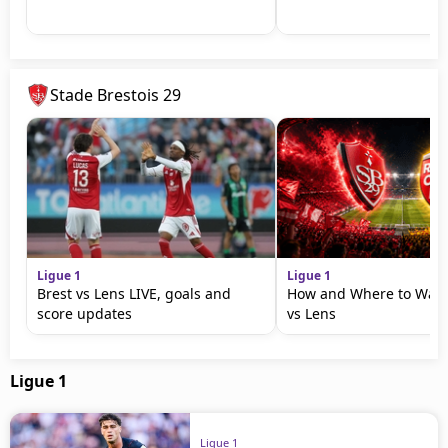
Stade Brestois 29
Ligue 1
Ligue 1
Brest vs Lens LIVE, goals and
How and Where to Watc
score updates
vs Lens
Ligue 1
Ligue 1