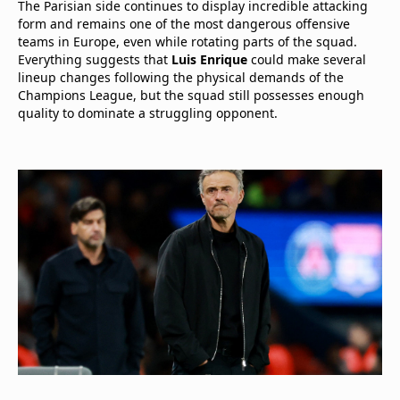
The Parisian side continues to display incredible attacking
form and remains one of the most dangerous offensive
teams in Europe, even while rotating parts of the squad.
Everything suggests that
Luis Enrique
could make several
lineup changes following the physical demands of the
Champions League, but the squad still possesses enough
quality to dominate a struggling opponent.