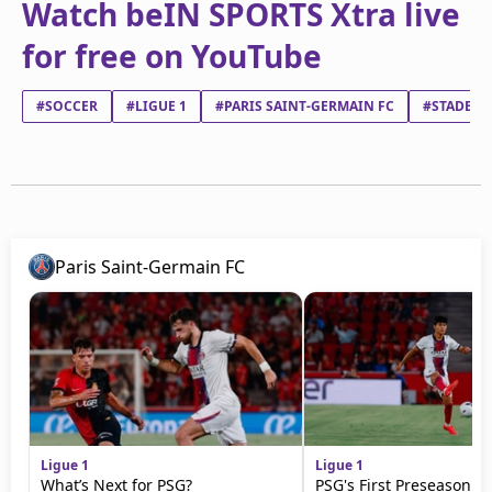
Watch beIN SPORTS Xtra live
for free on YouTube
#SOCCER
#LIGUE 1
#PARIS SAINT-GERMAIN FC
#STADE BR
Paris Saint-Germain FC
Ligue 1
Ligue 1
What’s Next for PSG?
PSG's First Preseason M