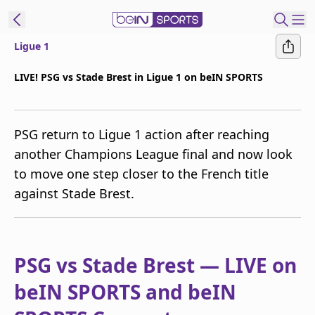
Ligue 1
t Bein
LIVE! PSG vs Stade Brest in Ligue 1 on beIN SPORTS
EN
ES
Language
PSG return to Ligue 1 action after reaching
United States
Edition
another Champions League final and now look
to move one step closer to the French title
beIN XTRA
against Stade Brest.
Manage
Notifications
Contact Us
PSG vs Stade Brest — LIVE on
TV Guide
beIN SPORTS and beIN