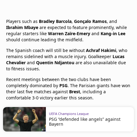
Players such as
Bradley Barcola
,
Gonçalo Ramos
, and
Ibrahim Mbaye
are expected to feature prominently, while
regular starters like
Warren Zaïre-Emery
and
Kang-in Lee
should continue leading the midfield.
The Spanish coach will still be without
Achraf Hakimi
, who
remains sidelined with a muscle injury. Goalkeeper
Lucas
Chevalier
and
Quentin Ndjantou
are also unavailable due
to fitness issues.
Recent meetings between the two clubs have been
completely dominated by
PSG
. The Parisian giants have won
their last five matches against
Brest
, including a
comfortable 3-0 victory earlier this season.
UEFA Champions League
PSG “defended like angels” against
Bayern