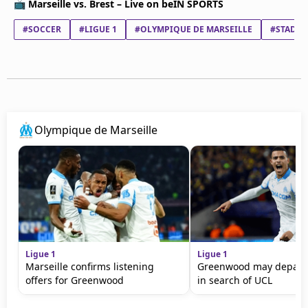
📺
Marseille vs. Brest – Live on beIN SPORTS
#SOCCER
#LIGUE 1
#OLYMPIQUE DE MARSEILLE
#STADE 
Olympique de Marseille
Ligue 1
Ligue 1
Marseille confirms listening
Greenwood may depart 
offers for Greenwood
in search of UCL