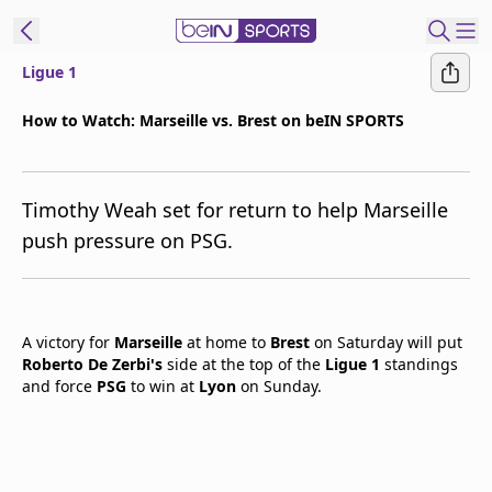
Ligue 1
t Bein
How to Watch: Marseille vs. Brest on beIN SPORTS
EN
ES
Language
Timothy Weah set for return to help Marseille
United States
Edition
push pressure on PSG.
beIN XTRA
Manage
A victory for
Marseille
at home to
Brest
on Saturday will put
Roberto De Zerbi's
side at the top of the
Ligue 1
standings
Notifications
and force
PSG
to win at
Lyon
on Sunday.
Contact Us
TV Guide