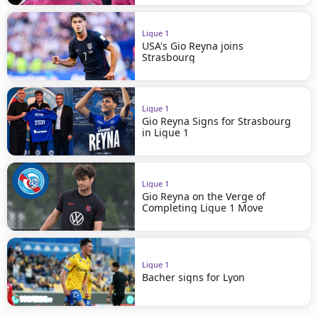
Ligue 1
USA's Gio Reyna joins
Strasbourg
Ligue 1
Gio Reyna Signs for Strasbourg
in Ligue 1
Ligue 1
Gio Reyna on the Verge of
Completing Ligue 1 Move
Ligue 1
Bacher signs for Lyon