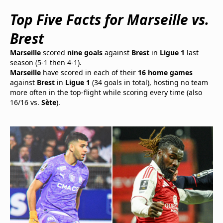
Top Five Facts for Marseille vs.
Brest
Marseille
scored
nine goals
against
Brest
in
Ligue 1
last
season (5-1 then 4-1).
Marseille
have scored in each of their
16 home games
against
Brest
in
Ligue 1
(34 goals in total), hosting no team
more often in the top-flight while scoring every time (also
16/16 vs.
Sète
).