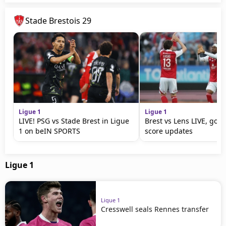
Stade Brestois 29
Ligue 1
Ligue 1
LIVE! PSG vs Stade Brest in Ligue
Brest vs Lens LIVE, goal
1 on beIN SPORTS
score updates
Ligue 1
Ligue 1
Cresswell seals Rennes transfer