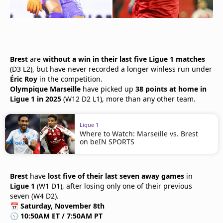
Brest
are
without a win in their last five Ligue 1 matches
(D3 L2), but have never recorded a longer winless run under
Éric Roy
in the competition.
Olympique Marseille
have picked up
38 points at home in
Ligue 1 in 2025
(W12 D2 L1), more than any other team.
Ligue 1
Where to Watch: Marseille vs. Brest
on beIN SPORTS
Brest
have
lost five of their last seven away games
in
Ligue 1
(W1 D1), after losing only one of their previous
seven (W4 D2).
📅
Saturday, November 8th
🕥
10:50AM ET / 7:50AM PT