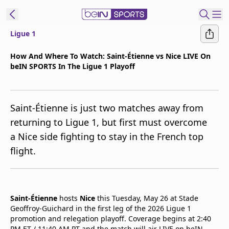
Ligue 1
t Bein
How And Where To Watch: Saint-Étienne vs Nice LIVE On
beIN SPORTS In The Ligue 1 Playoff
EN
ES
Language
United States
Edition
Saint-Étienne is just two matches away from
returning to Ligue 1, but first must overcome
beIN XTRA
a Nice side fighting to stay in the French top
flight.
Manage
Notifications
Contact Us
TV Guide
Saint-Étienne
hosts
Nice
this Tuesday, May 26 at Stade
Geoffroy-Guichard in the first leg of the 2026 Ligue 1
promotion and relegation playoff. Coverage begins at 2:40
PM ET / 11:40 AM PT and the match will air LIVE on beIN