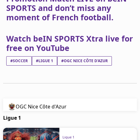
SPORTS and don’t miss any
moment of French football.
Watch beIN SPORTS Xtra live for
free on YouTube
#SOCCER
#LIGUE 1
#OGC NICE CÔTE D'AZUR
OGC Nice Côte d'Azur
Ligue 1
Ligue 1