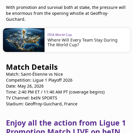
With promotion and survival both at stake, the pressure will
be enormous from the opening whistle at Geoffroy-
Guichard.
FIFA World Cup
Where Will Every Team Stay During
The World Cup?
Match Details
Match: Saint-Étienne vs Nice
Competition: Ligue 1 Playoff 2026
Date: May 26, 2026
Time: 2:40 PM ET / 11:40 AM PT (coverage begins)
TV Channel: beIN SPORTS
Stadium: Geoffroy-Guichard, France
Enjoy all the action from Ligue 1
Promotion Match LIVE on beIN