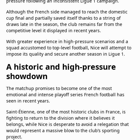
pressure following an inconsistent Ligue 1 campaign.
Although the French side managed to reach the domestic
cup final and partially saved itself thanks to a string of
draws late in the season, the club remains far from the
competitive level it displayed in recent years.
With greater experience in high-pressure scenarios and a
squad accustomed to top-level football, Nice will attempt to
impose its quality and secure another season in Ligue 1.
A historic and high-pressure
showdown
The matchup promises to become one of the most
emotional and intense playoff series French football has
seen in recent years.
Saint-Étienne, one of the most historic clubs in France, is
fighting to return to the division where it believes it
belongs, while Nice is desperate to avoid a relegation that
would represent a massive blow to the club’s sporting
project.