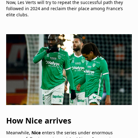
Now, Les Verts will try to repeat the successful path they
followed in 2024 and reclaim their place among France’s
elite clubs.
How Nice arrives
Meanwhile,
Nice
enters the series under enormous