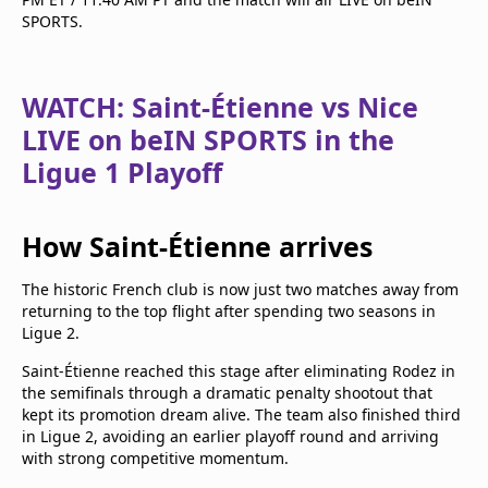
SPORTS.
WATCH: Saint-Étienne vs Nice
LIVE on beIN SPORTS in the
Ligue 1 Playoff
How Saint-Étienne arrives
The historic French club is now just two matches away from
returning to the top flight after spending two seasons in
Ligue 2.
Saint-Étienne reached this stage after eliminating Rodez in
the semifinals through a dramatic penalty shootout that
kept its promotion dream alive. The team also finished third
in Ligue 2, avoiding an earlier playoff round and arriving
with strong competitive momentum.