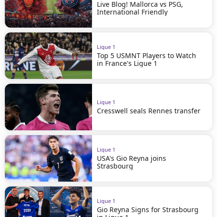
Live Blog! Mallorca vs PSG,
International Friendly
Ligue 1
Top 5 USMNT Players to Watch
in France's Ligue 1
Ligue 1
Cresswell seals Rennes transfer
Ligue 1
USA's Gio Reyna joins
Strasbourg
Ligue 1
Gio Reyna Signs for Strasbourg