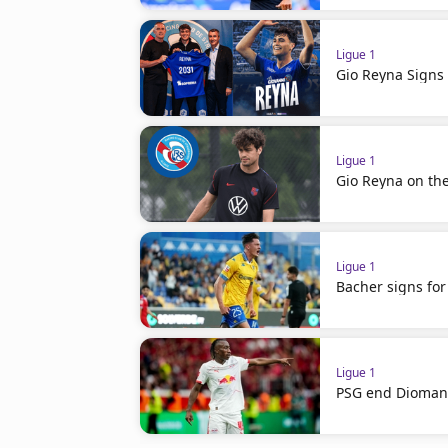
Ligue 1
Gio Reyna Signs 
Ligue 1
Gio Reyna on th
Ligue 1
Bacher signs for
Ligue 1
PSG end Diomand