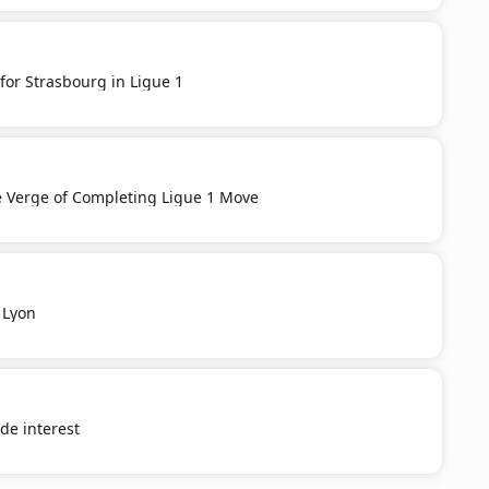
for Strasbourg in Ligue 1
e Verge of Completing Ligue 1 Move
 Lyon
e interest