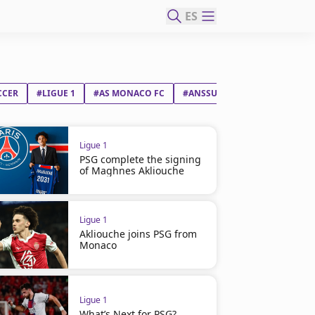
ES
CCER
#LIGUE 1
#AS MONACO FC
#ANSSUMANE FATI VIEIRA
Ligue 1
PSG complete the signing
of Maghnes Akliouche
Ligue 1
Akliouche joins PSG from
Monaco
Ligue 1
What’s Next for PSG?