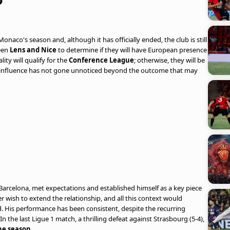
onaco's season and, although it has officially ended, the club is still
een
Lens and Nice
to determine if they will have European presence
ity will qualify for the
Conference League
; otherwise, they will be
r influence has not gone unnoticed beyond the outcome that may
 Barcelona, met expectations and established himself as a key piece
r wish to extend the relationship, and all this context would
. His performance has been consistent, despite the recurring
n the last Ligue 1 match, a thrilling defeat against Strasbourg (5-4),
the season
.