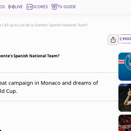
OS
LIVE
SCORES
TV GUIDE
 Call-up to Luis de la Fuente’s Spanish National Team?
#SO
Fuente’s Spanish National Team?
reat campaign in Monaco and dreams of
ld Cup.
o