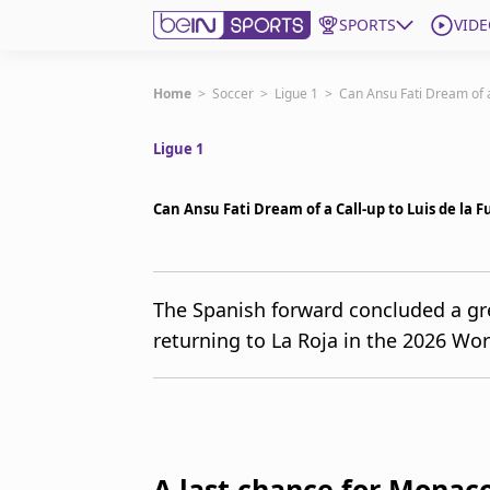
SPORTS
VIDE
Get Bein
Home
>
Soccer
>
Ligue 1
>
Can Ansu Fati Dream of a
Ligue 1
Language
EN
ES
Edition
United States
Can Ansu Fati Dream of a Call-up to Luis de la 
beIN XTRA
The Spanish forward concluded a g
returning to La Roja in the 2026 Wor
Manage Notifications
Contact Us
TV Guide
A last chance for Monac