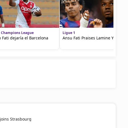
 Champions League
Ligue 1
 Fati dejaría el Barcelona
Ansu Fati Praises Lamine Yamal
joins Strasbourg