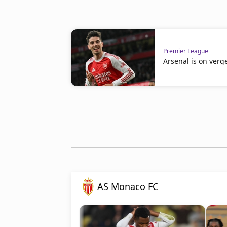
Premier League
Arsenal is on verge
AS Monaco FC