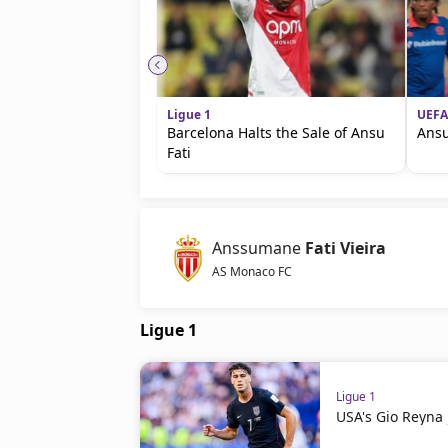
Ligue 1
UEFA
Barcelona Halts the Sale of Ansu
Ansu
Fati
Anssumane
Fati Vieira
AS Monaco FC
Ligue 1
Ligue 1
USA's Gio Reyna 