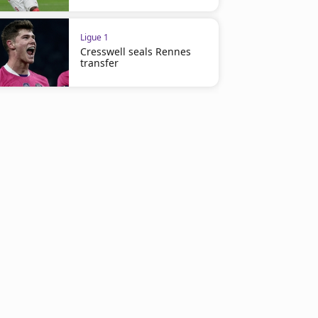
Ligue 1
Cresswell seals Rennes
transfer