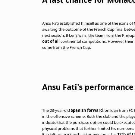
Ansu Fati established himself as one of the icons of M
awaiting the outcome of the French Cup final betw
next season. If Lens wins, the team from the Principal
out of all
continental competitions. However, thei
come from the French Cup.
Ansu Fati's performance
The 23-year-old
Spanish forward
, on loan from FC
in the offensive scheme. Both the club and the playe
indicate that the purchase option could be executed
physical problems that further limited his numbers. I
Fati left his mark with a stunning goal, his
12th of 