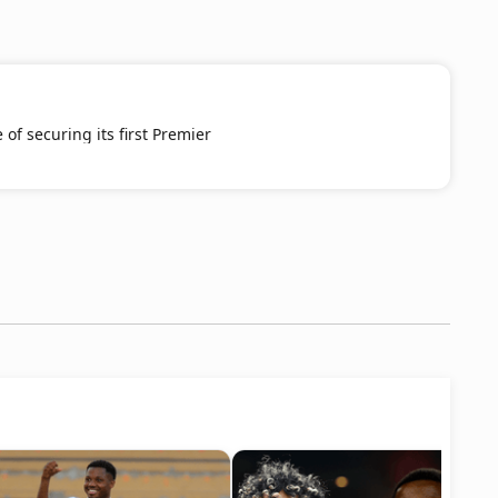
 of securing its first Premier