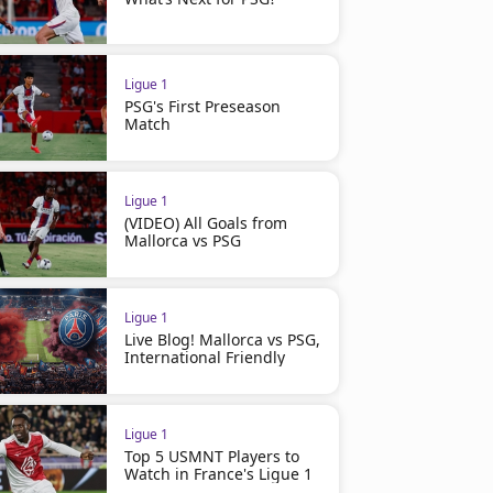
Ligue 1
PSG's First Preseason
Match
Ligue 1
(VIDEO) All Goals from
Mallorca vs PSG
Ligue 1
Live Blog! Mallorca vs PSG,
International Friendly
Ligue 1
Top 5 USMNT Players to
Watch in France's Ligue 1