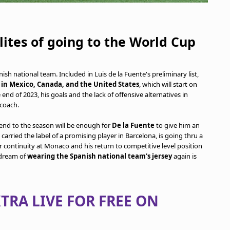
lites of going to the World Cup
sh national team. Included in Luis de la Fuente's preliminary list,
in Mexico, Canada, and the United States
, which will start on
end of 2023, his goals and the lack of offensive alternatives in
 coach.
end to the season will be enough for
De la Fuente
to give him an
carried the label of a promising player in Barcelona, is going thru a
r continuity at Monaco and his return to competitive level position
 dream of
wearing the Spanish national team's jersey
again is
TRA LIVE FOR FREE ON