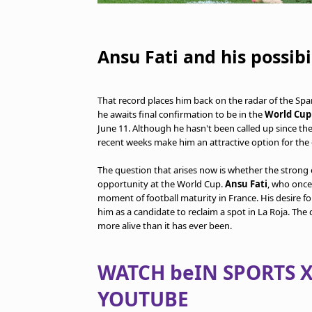
Ansu Fati and his possibi
That record places him back on the radar of the Spani
he awaits final confirmation to be in the
World Cup 
June 11. Although he hasn't been called up since the 
recent weeks make him an attractive option for the
The question that arises now is whether the strong 
opportunity at the World Cup.
Ansu Fati
, who once 
moment of football maturity in France. His desire fo
him as a candidate to reclaim a spot in La Roja. The
more alive than it has ever been.
WATCH beIN SPORTS X
YOUTUBE