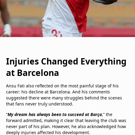
Injuries Changed Everything
at Barcelona
Ansu Fati also reflected on the most painful stage of his
career: his decline at Barcelona. And his comments
suggested there were many struggles behind the scenes
that fans never truly understood.
“
My dream has always been to succeed at Barça
,” the
forward admitted, making it clear that leaving the club was
never part of his plan. However, he also acknowledged how
deeply injuries affected his development.