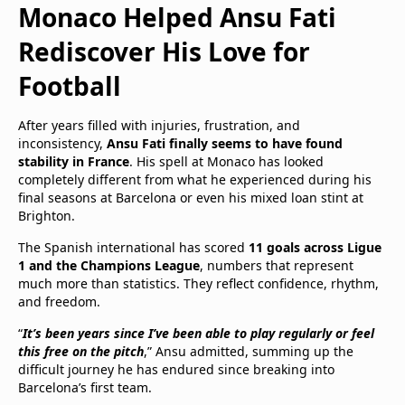
Monaco Helped Ansu Fati
Rediscover His Love for
Football
After years filled with injuries, frustration, and
inconsistency,
Ansu Fati finally seems to have found
stability in France
. His spell at Monaco has looked
completely different from what he experienced during his
final seasons at Barcelona or even his mixed loan stint at
Brighton.
The Spanish international has scored
11 goals across Ligue
1 and the Champions League
, numbers that represent
much more than statistics. They reflect confidence, rhythm,
and freedom.
“
It’s been years since I’ve been able to play regularly or feel
this free on the pitch
,” Ansu admitted, summing up the
difficult journey he has endured since breaking into
Barcelona’s first team.