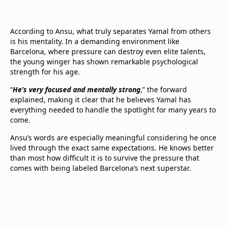
According to Ansu, what truly separates Yamal from others
is his mentality. In a demanding environment like
Barcelona, where pressure can destroy even elite talents,
the young winger has shown remarkable psychological
strength for his age.
“
He’s very focused and mentally strong
,” the forward
explained, making it clear that he believes Yamal has
everything needed to handle the spotlight for many years to
come.
Ansu’s words are especially meaningful considering he once
lived through the exact same expectations. He knows better
than most how difficult it is to survive the pressure that
comes with being labeled Barcelona’s next superstar.