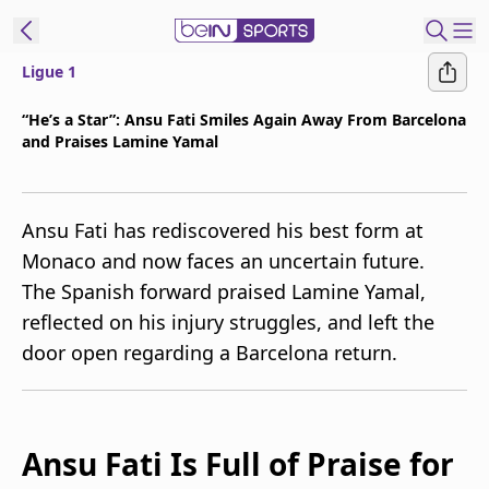
Ligue 1
t Bein
“He’s a Star”: Ansu Fati Smiles Again Away From Barcelona
and Praises Lamine Yamal
EN
ES
Language
United States
Edition
Ansu Fati has rediscovered his best form at
Monaco and now faces an uncertain future.
beIN XTRA
The Spanish forward praised Lamine Yamal,
reflected on his injury struggles, and left the
Manage
door open regarding a Barcelona return.
Notifications
Contact Us
TV Guide
Ansu Fati Is Full of Praise for