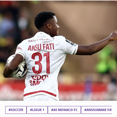
#SOCCER
#LIGUE 1
#AS MONACO FC
#ANSSUMANE FATI V