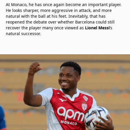
At Monaco, he has once again become an important player.
He looks sharper, more aggressive in attack, and more
natural with the ball at his feet. Inevitably, that has
reopened the debate over whether Barcelona could still
recover the player many once viewed as
Lionel Messi
’s
natural successor.