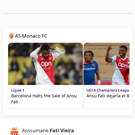
AS Monaco FC
Ligue 1
UEFA Champions League
Barcelona Halts the Sale of Ansu
Ansu Fati dejaría el Bar
Fati
Anssumane
Fati Vieira