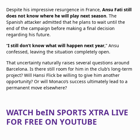
Despite his impressive resurgence in France,
Ansu Fati still
does not know where he will play next season
. The
Spanish attacker admitted that he plans to wait until the
end of the campaign before making a final decision
regarding his future.
“
I still don’t know what will happen next year
,” Ansu
confessed, leaving the situation completely open.
That uncertainty naturally raises several questions around
Barcelona. Is there still room for him in the club’s long-term
project? Will Hansi Flick be willing to give him another
opportunity? Or will Monaco’s success ultimately lead to a
permanent move elsewhere?
WATCH beIN SPORTS XTRA LIVE
FOR FREE ON YOUTUBE