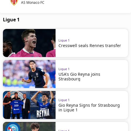
AS Monaco FC
Ligue 1
Ligue 1
Cresswell seals Rennes transfer
Ligue 1
USA's Gio Reyna joins
Strasbourg
Ligue 1
Gio Reyna Signs for Strasbourg
in Ligue 1
Ligue 1