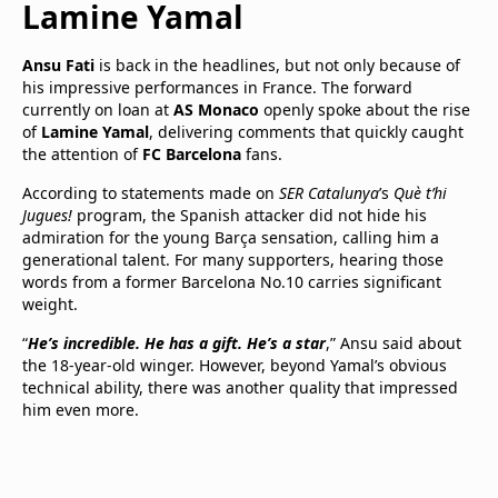
Lamine Yamal
Ansu Fati
is back in the headlines, but not only because of
his impressive performances in France. The forward
currently on loan at
AS Monaco
openly spoke about the rise
of
Lamine Yamal
, delivering comments that quickly caught
the attention of
FC Barcelona
fans.
According to statements made on
SER Catalunya
’s
Què t’hi
Jugues!
program, the Spanish attacker did not hide his
admiration for the young Barça sensation, calling him a
generational talent. For many supporters, hearing those
words from a former Barcelona No.10 carries significant
weight.
“
He’s incredible. He has a gift. He’s a star
,” Ansu said about
the 18-year-old winger. However, beyond Yamal’s obvious
technical ability, there was another quality that impressed
him even more.