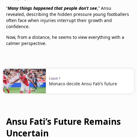
“
Many things happened that people don’t see
,” Ansu
revealed, describing the hidden pressure young footballers
often face when injuries interrupt their growth and
confidence.
Now, from a distance, he seems to view everything with a
calmer perspective.
Ligue 1
Monaco decide Ansu Fati’s future
Ansu Fati’s Future Remains
Uncertain