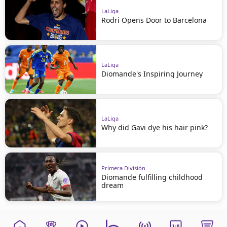
LaLiga
Rodri Opens Door to Barcelona
LaLiga
Diomande's Inspiring Journey
LaLiga
Why did Gavi dye his hair pink?
Primera División
Diomande fulfilling childhood
dream