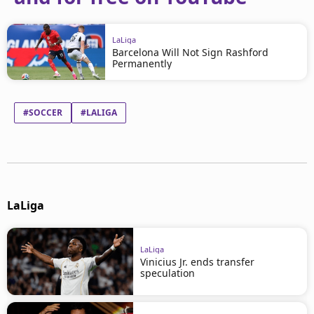
LaLiga
Barcelona Will Not Sign Rashford
Permanently
#SOCCER
#LALIGA
LaLiga
LaLiga
Vinicius Jr. ends transfer
speculation