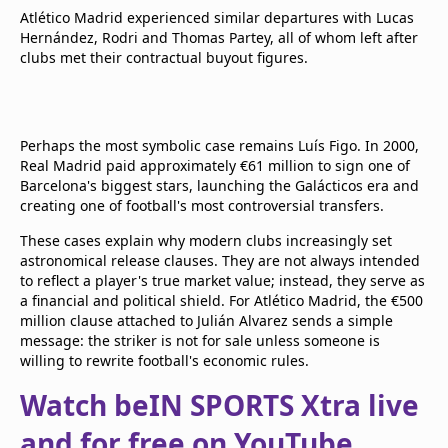
Atlético Madrid experienced similar departures with Lucas
Hernández, Rodri and Thomas Partey, all of whom left after
clubs met their contractual buyout figures.
Perhaps the most symbolic case remains Luís Figo. In 2000,
Real Madrid paid approximately €61 million to sign one of
Barcelona's biggest stars, launching the Galácticos era and
creating one of football's most controversial transfers.
These cases explain why modern clubs increasingly set
astronomical release clauses. They are not always intended
to reflect a player's true market value; instead, they serve as
a financial and political shield. For Atlético Madrid, the €500
million clause attached to Julián Alvarez sends a simple
message: the striker is not for sale unless someone is
willing to rewrite football's economic rules.
Watch beIN SPORTS Xtra live
and for free on YouTube