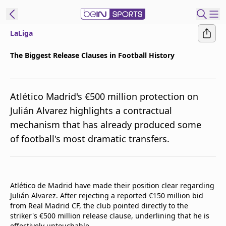
LaLiga
t Bein
The Biggest Release Clauses in Football History
EN
ES
Language
Atlético Madrid's €500 million protection on
United States
Edition
Julián Alvarez highlights a contractual
mechanism that has already produced some
beIN XTRA
of football's most dramatic transfers.
Manage
Notifications
Contact Us
Atlético de Madrid have made their position clear regarding
TV Guide
Julián Alvarez. After rejecting a reported €150 million bid
from Real Madrid CF, the club pointed directly to the
striker's €500 million release clause, underlining that he is
effectively untouchable.