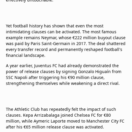
Yet football history has shown that even the most
intimidating clauses can be activated. The most famous
example remains Neymar, whose €222 million buyout clause
was paid by Paris Saint-Germain in 2017. The deal shattered
every transfer record and permanently reshaped football's
financial landscape.
A year earlier, Juventus FC had already demonstrated the
power of release clauses by signing Gonzalo Higuaín from
SSC Napoli after triggering his €90 million clause,
strengthening themselves while weakening a direct rival.
The Athletic Club has repeatedly felt the impact of such
clauses. Kepa Arrizabalaga joined Chelsea FC for €80
million, while Aymeric Laporte moved to Manchester City FC
after his €65 million release clause was activated.