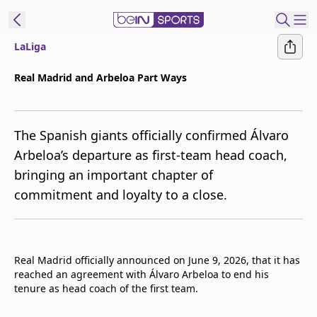
LaLiga
t Bein
Real Madrid and Arbeloa Part Ways
EN
ES
Language
The Spanish giants officially confirmed Álvaro
United States
Edition
Arbeloa’s departure as first-team head coach,
bringing an important chapter of
beIN XTRA
commitment and loyalty to a close.
Manage
Notifications
Contact Us
Real Madrid officially announced on June 9, 2026, that it has
TV Guide
reached an agreement with Álvaro Arbeloa to end his
tenure as head coach of the first team.