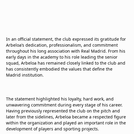
In an official statement, the club expressed its gratitude for
Arbeloa’s dedication, professionalism, and commitment
throughout his long association with Real Madrid. From his
early days in the academy to his role leading the senior
squad, Arbeloa has remained closely linked to the club and
has consistently embodied the values that define the
Madrid institution.
The statement highlighted his loyalty, hard work, and
unwavering commitment during every stage of his career.
Having previously represented the club on the pitch and
later from the sidelines, Arbeloa became a respected figure
within the organization and played an important role in the
development of players and sporting projects.