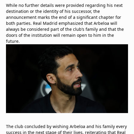
While no further details were provided regarding his next
destination or the identity of his successor, the
announcement marks the end of a significant chapter for
both parties. Real Madrid emphasized that Arbeloa will
always be considered part of the club’s family and that the
doors of the institution will remain open to him in the
future.
The club concluded by wishing Arbeloa and his family every
success in the next stage of their lives, reiterating that Real