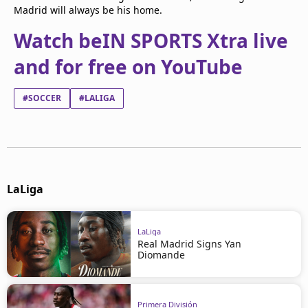
Madrid will always be his home.
Watch beIN SPORTS Xtra live
and for free on YouTube
#SOCCER
#LALIGA
LaLiga
LaLiga
Real Madrid Signs Yan
Diomande
Primera División