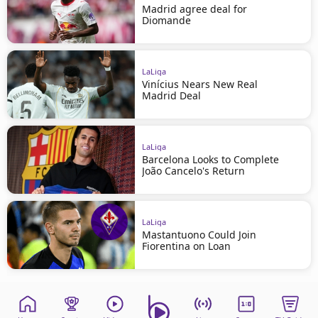
Madrid agree deal for
Diomande
LaLiga
Vinícius Nears New Real
Madrid Deal
LaLiga
Barcelona Looks to Complete
João Cancelo's Return
LaLiga
Mastantuono Could Join
Fiorentina on Loan