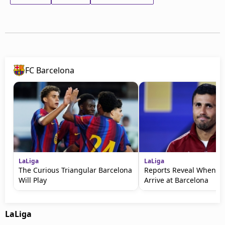
FC Barcelona
LaLiga
LaLiga
The Curious Triangular Barcelona
Reports Reveal When Ro
Will Play
Arrive at Barcelona
LaLiga