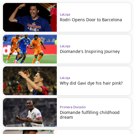
LaLiga
Rodri Opens Door to Barcelona
LaLiga
Diomande's Inspiring Journey
LaLiga
Why did Gavi dye his hair pink?
Primera División
Diomande fulfilling childhood
dream