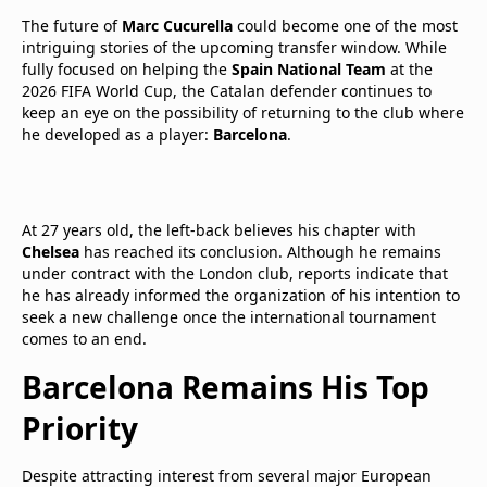
The future of
Marc Cucurella
could become one of the most
intriguing stories of the upcoming transfer window. While
fully focused on helping the
Spain National Team
at the
2026 FIFA World Cup, the Catalan defender continues to
keep an eye on the possibility of returning to the club where
he developed as a player:
Barcelona
.
At 27 years old, the left-back believes his chapter with
Chelsea
has reached its conclusion. Although he remains
under contract with the London club, reports indicate that
he has already informed the organization of his intention to
seek a new challenge once the international tournament
comes to an end.
Barcelona Remains His Top
Priority
Despite attracting interest from several major European