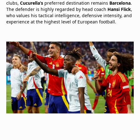
clubs,
Cucurella’s
preferred destination remains
Barcelona
.
The defender is highly regarded by head coach
Hansi Flick
,
who values his tactical intelligence, defensive intensity, and
experience at the highest level of European football.