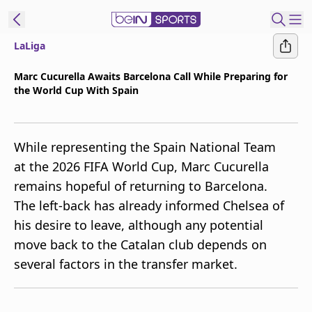
LaLiga
t Bein
Marc Cucurella Awaits Barcelona Call While Preparing for
the World Cup With Spain
EN
ES
Language
United States
Edition
While representing the Spain National Team
at the 2026 FIFA World Cup, Marc Cucurella
beIN XTRA
remains hopeful of returning to Barcelona.
The left-back has already informed Chelsea of
Manage
his desire to leave, although any potential
Notifications
move back to the Catalan club depends on
Contact Us
several factors in the transfer market.
TV Guide