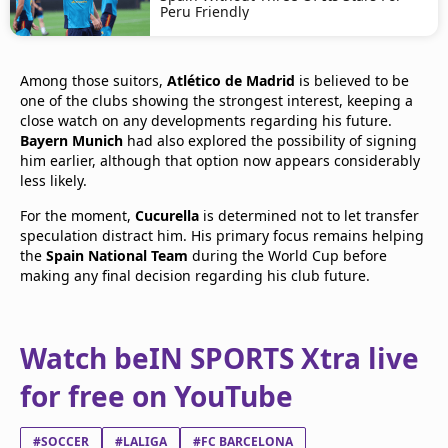
Peru Friendly
Among those suitors,
Atlético de Madrid
is believed to be
one of the clubs showing the strongest interest, keeping a
close watch on any developments regarding his future.
Bayern Munich
had also explored the possibility of signing
him earlier, although that option now appears considerably
less likely.
For the moment,
Cucurella
is determined not to let transfer
speculation distract him. His primary focus remains helping
the
Spain National Team
during the World Cup before
making any final decision regarding his club future.
Watch beIN SPORTS Xtra live
for free on YouTube
#SOCCER
#LALIGA
#FC BARCELONA