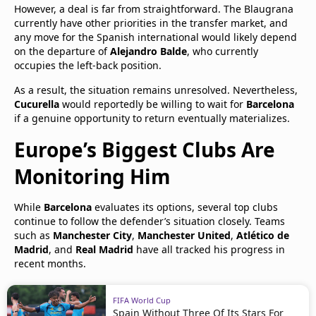
However, a deal is far from straightforward. The Blaugrana
currently have other priorities in the transfer market, and
any move for the Spanish international would likely depend
on the departure of
Alejandro Balde
, who currently
occupies the left-back position.
As a result, the situation remains unresolved. Nevertheless,
Cucurella
would reportedly be willing to wait for
Barcelona
if a genuine opportunity to return eventually materializes.
Europe’s Biggest Clubs Are
Monitoring Him
While
Barcelona
evaluates its options, several top clubs
continue to follow the defender’s situation closely. Teams
such as
Manchester City
,
Manchester United
,
Atlético de
Madrid
, and
Real Madrid
have all tracked his progress in
recent months.
FIFA World Cup
Spain Without Three Of Its Stars For