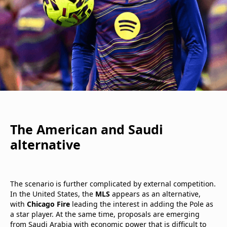
The American and Saudi
alternative
The scenario is further complicated by external competition.
In the United States, the
MLS
appears as an alternative,
with
Chicago Fire
leading the interest in adding the Pole as
a star player. At the same time, proposals are emerging
from Saudi Arabia with economic power that is difficult to