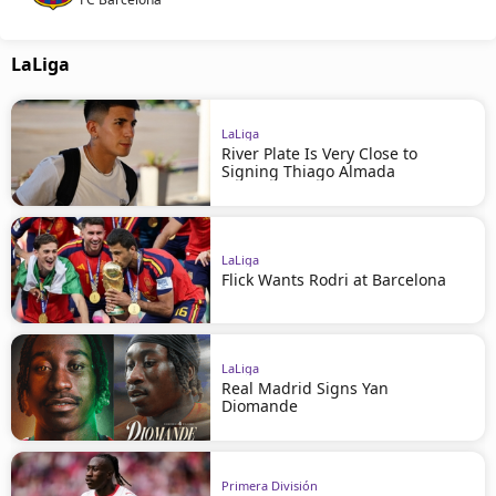
LaLiga
LaLiga
River Plate Is Very Close to
Signing Thiago Almada
LaLiga
Flick Wants Rodri at Barcelona
LaLiga
Real Madrid Signs Yan
Diomande
Primera División