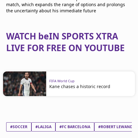
match, which expands the range of options and prolongs
the uncertainty about his immediate future
WATCH beIN SPORTS XTRA
LIVE FOR FREE ON YOUTUBE
FIFA World Cup
Kane chases a historic record
#SOCCER
#LALIGA
#FC BARCELONA
#ROBERT LEWANDO