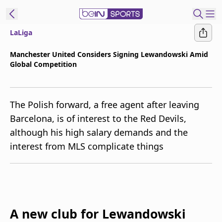
LaLiga
t Bein
Manchester United Considers Signing Lewandowski Amid
Global Competition
EN
ES
Language
United States
Edition
The Polish forward, a free agent after leaving
Barcelona, is of interest to the Red Devils,
beIN XTRA
although his high salary demands and the
interest from MLS complicate things
Manage
Notifications
Contact Us
TV Guide
A new club for Lewandowski