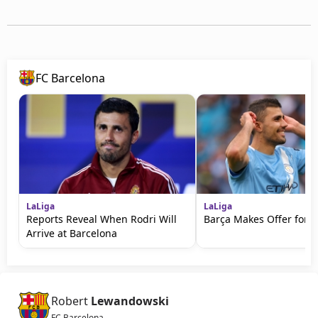
FC Barcelona
LaLiga
LaLiga
Reports Reveal When Rodri Will
Barça Makes Offer for R
Arrive at Barcelona
Robert
Lewandowski
FC Barcelona