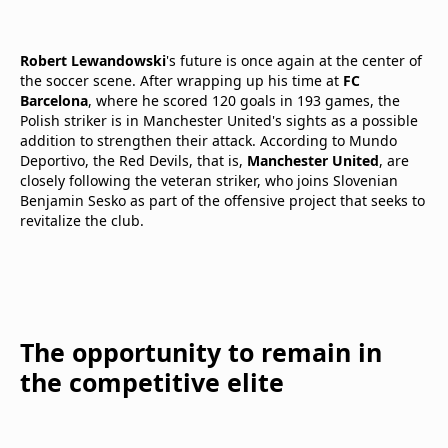
Robert Lewandowski
's future is once again at the center of
the soccer scene. After wrapping up his time at
FC
Barcelona
, where he scored 120 goals in 193 games, the
Polish striker is in Manchester United's sights as a possible
addition to strengthen their attack. According to Mundo
Deportivo, the Red Devils, that is,
Manchester United
, are
closely following the veteran striker, who joins Slovenian
Benjamin Sesko as part of the offensive project that seeks to
revitalize the club.
The opportunity to remain in
the competitive elite