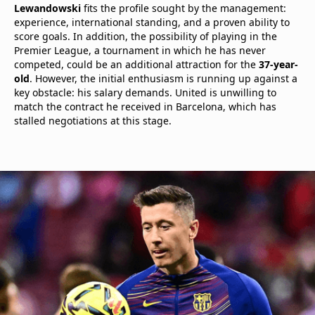
Lewandowski
fits the profile sought by the management:
experience, international standing, and a proven ability to
score goals. In addition, the possibility of playing in the
Premier League, a tournament in which he has never
competed, could be an additional attraction for the
37-year-
old
. However, the initial enthusiasm is running up against a
key obstacle: his salary demands. United is unwilling to
match the contract he received in Barcelona, which has
stalled negotiations at this stage.