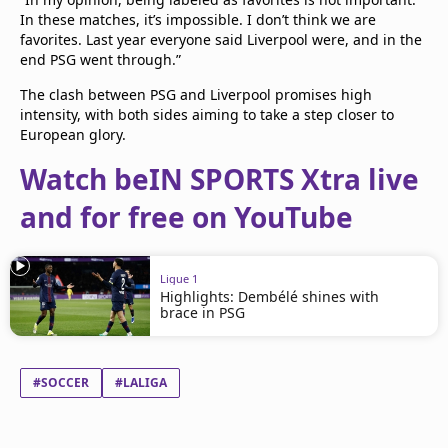
In these matches, it’s impossible. I don’t think we are
favorites. Last year everyone said Liverpool were, and in the
end PSG went through.”
The clash between PSG and Liverpool promises high
intensity, with both sides aiming to take a step closer to
European glory.
Watch beIN SPORTS Xtra live
and for free on YouTube
Ligue 1
Highlights: Dembélé shines with
brace in PSG
#SOCCER
#LALIGA