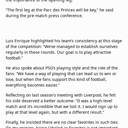
“The first leg at the Parc des Princes will be key,” he said
during the pre-match press conference.
Luis Enrique highlighted his team’s consistency at this stage
of the competition: “We’ve managed to establish ourselves
regularly in these rounds. Our goal is to play attractive
football.”
He also spoke about PSG’s playing style and the role of the
fans: “We have a way of playing that can lead us to win or
lose, but when the fans support this kind of football,
everything becomes easier.”
Reflecting on last season’s meeting with Liverpool, he felt
his side deserved a better outcome: “It was a high-level
match and it’s incredible that we lost it. I would sign up to
play at that level again, but with a different result.”
Finally, he insisted there are no clear favorites in such ties:
“In my opinion, being labeled as favorites is not important.