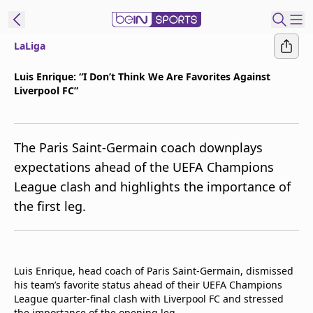
LaLiga
t Bein
Luis Enrique: “I Don’t Think We Are Favorites Against
Liverpool FC”
EN
ES
Language
United States
Edition
The Paris Saint-Germain coach downplays
expectations ahead of the UEFA Champions
beIN XTRA
League clash and highlights the importance of
the first leg.
Manage
Notifications
Contact Us
TV Guide
Luis Enrique, head coach of Paris Saint-Germain, dismissed
his team’s favorite status ahead of their UEFA Champions
League quarter-final clash with Liverpool FC and stressed
the importance of the opening leg.