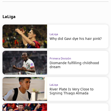
LaLiga
LaLiga
Why did Gavi dye his hair pink?
Primera División
Diomande fulfilling childhood
dream
LaLiga
River Plate Is Very Close to
Signing Thiago Almada