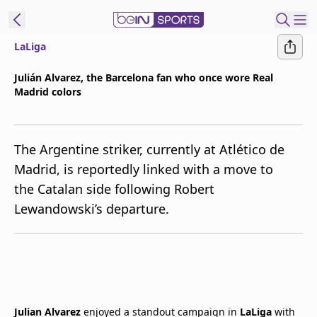
LaLiga
t Bein
Julián Alvarez, the Barcelona fan who once wore Real
Madrid colors
EN
ES
Language
United States
Edition
The Argentine striker, currently at Atlético de
Madrid, is reportedly linked with a move to
beIN XTRA
the Catalan side following Robert
Lewandowski’s departure.
Manage
Notifications
Contact Us
TV Guide
Julian Alvarez
enjoyed a standout campaign in
LaLiga
with