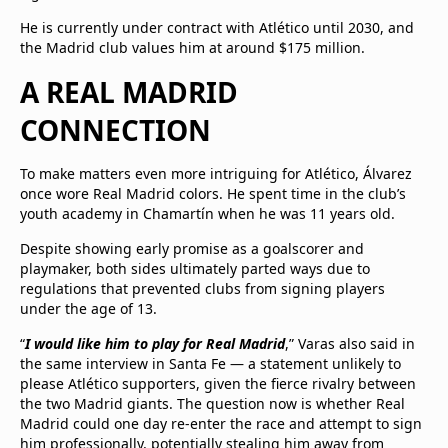
He is currently under contract with Atlético until 2030, and
the Madrid club values him at around $175 million.
A REAL MADRID
CONNECTION
To make matters even more intriguing for Atlético, Álvarez
once wore Real Madrid colors. He spent time in the club’s
youth academy in Chamartín when he was 11 years old.
Despite showing early promise as a goalscorer and
playmaker, both sides ultimately parted ways due to
regulations that prevented clubs from signing players
under the age of 13.
“
I would like him to play for Real Madrid
,” Varas also said in
the same interview in Santa Fe — a statement unlikely to
please Atlético supporters, given the fierce rivalry between
the two Madrid giants. The question now is whether Real
Madrid could one day re-enter the race and attempt to sign
him professionally, potentially stealing him away from