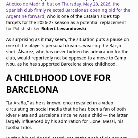
Atletico de Madrid, but on Thursday, May 28, 2026, the
Spanish club firmly rejected Barcelona’s opening bid for the
Argentine forward
, who is one of the Catalan side’s top
targets for the 2026-27 season as a potential replacement
for Polish striker
Robert Lewandowski
.
As surprising as it may seem, the situation puts a pause on
one of the player’s personal dreams: wearing the Barça
shirt. Álvarez, who has never hidden his admiration for the
club, would reportedly not be opposed to a move to Camp
Nou, as he has supported Barcelona since childhood.
A CHILDHOOD LOVE FOR
BARCELONA
“La Araña,” as he is known, once revealed in a video
circulating on social media that he has been a fan of both
River Plate and Barcelona since he was a child — the latter
largely influenced by his admiration for Lionel Messi, his
football idol.