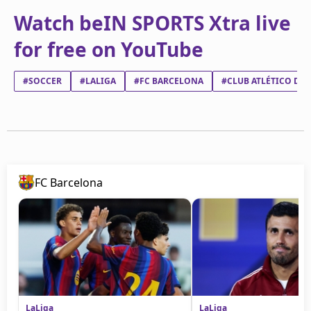
Watch beIN SPORTS Xtra live
for free on YouTube
#SOCCER
#LALIGA
#FC BARCELONA
#CLUB ATLÉTICO DE
FC Barcelona
LaLiga
LaLiga