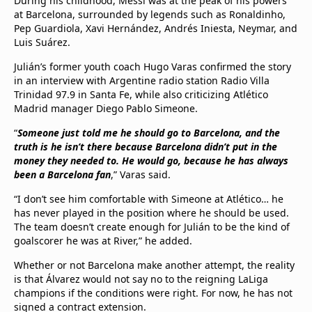
During his childhood, Messi was at the peak of his powers
at Barcelona, surrounded by legends such as Ronaldinho,
Pep Guardiola, Xavi Hernández, Andrés Iniesta, Neymar, and
Luis Suárez.
Julián’s former youth coach Hugo Varas confirmed the story
in an interview with Argentine radio station Radio Villa
Trinidad 97.9 in Santa Fe, while also criticizing Atlético
Madrid manager Diego Pablo Simeone.
“
Someone just told me he should go to Barcelona, and the
truth is he isn’t there because Barcelona didn’t put in the
money they needed to. He would go, because he has always
been a Barcelona fan
,” Varas said.
“I don’t see him comfortable with Simeone at Atlético… he
has never played in the position where he should be used.
The team doesn’t create enough for Julián to be the kind of
goalscorer he was at River,” he added.
Whether or not Barcelona make another attempt, the reality
is that Álvarez would not say no to the reigning LaLiga
champions if the conditions were right. For now, he has not
signed a contract extension.