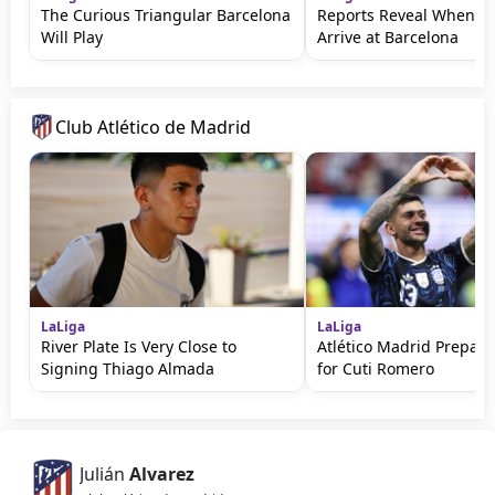
The Curious Triangular Barcelona
Reports Reveal When Ro
Will Play
Arrive at Barcelona
Club Atlético de Madrid
LaLiga
LaLiga
River Plate Is Very Close to
Atlético Madrid Prepare
Signing Thiago Almada
for Cuti Romero
Julián
Alvarez