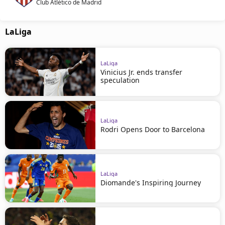
Club Atlético de Madrid
LaLiga
LaLiga
Vinicius Jr. ends transfer
speculation
LaLiga
Rodri Opens Door to Barcelona
LaLiga
Diomande's Inspiring Journey