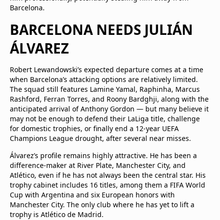
Barcelona.
BARCELONA NEEDS JULIÁN
ÁLVAREZ
Robert Lewandowski’s expected departure comes at a time
when Barcelona’s attacking options are relatively limited.
The squad still features Lamine Yamal, Raphinha, Marcus
Rashford, Ferran Torres, and Roony Bardghji, along with the
anticipated arrival of Anthony Gordon — but many believe it
may not be enough to defend their LaLiga title, challenge
for domestic trophies, or finally end a 12-year UEFA
Champions League drought, after several near misses.
Álvarez’s profile remains highly attractive. He has been a
difference-maker at River Plate, Manchester City, and
Atlético, even if he has not always been the central star. His
trophy cabinet includes 16 titles, among them a FIFA World
Cup with Argentina and six European honors with
Manchester City. The only club where he has yet to lift a
trophy is Atlético de Madrid.