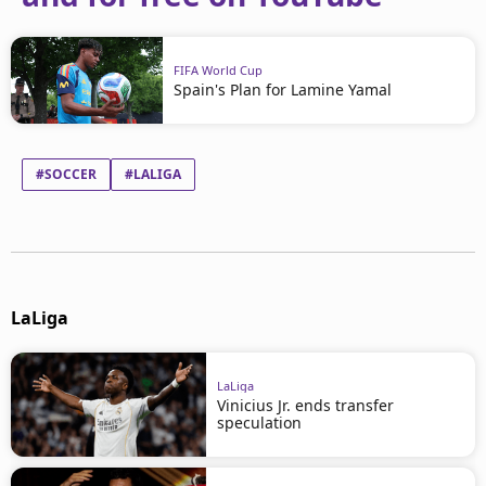
FIFA World Cup
Spain's Plan for Lamine Yamal
#SOCCER
#LALIGA
LaLiga
LaLiga
Vinicius Jr. ends transfer
speculation