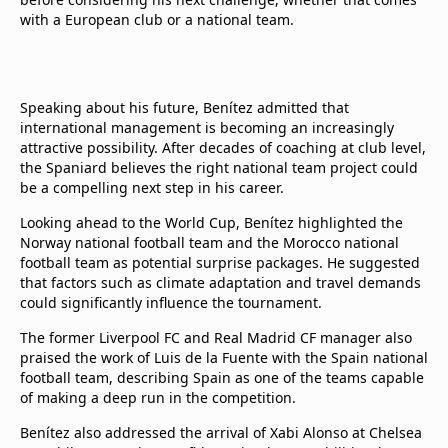
with a European club or a national team.
Speaking about his future, Benítez admitted that
international management is becoming an increasingly
attractive possibility. After decades of coaching at club level,
the Spaniard believes the right national team project could
be a compelling next step in his career.
Looking ahead to the World Cup, Benítez highlighted the
Norway national football team and the Morocco national
football team as potential surprise packages. He suggested
that factors such as climate adaptation and travel demands
could significantly influence the tournament.
The former Liverpool FC and Real Madrid CF manager also
praised the work of Luis de la Fuente with the Spain national
football team, describing Spain as one of the teams capable
of making a deep run in the competition.
Benítez also addressed the arrival of Xabi Alonso at Chelsea