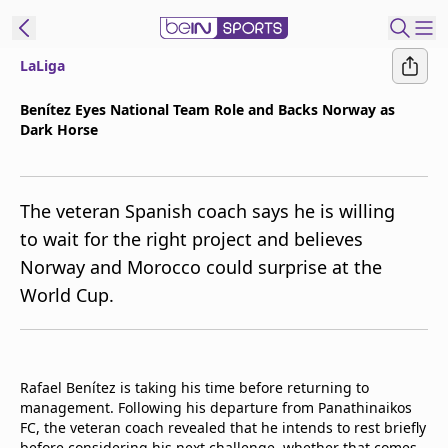
LaLiga
t Bein
Benítez Eyes National Team Role and Backs Norway as
Dark Horse
EN
ES
Language
United States
Edition
The veteran Spanish coach says he is willing
to wait for the right project and believes
beIN XTRA
Norway and Morocco could surprise at the
World Cup.
Manage
Notifications
Contact Us
TV Guide
Rafael Benítez is taking his time before returning to
management. Following his departure from Panathinaikos
FC, the veteran coach revealed that he intends to rest briefly
before considering his next challenge, whether that comes