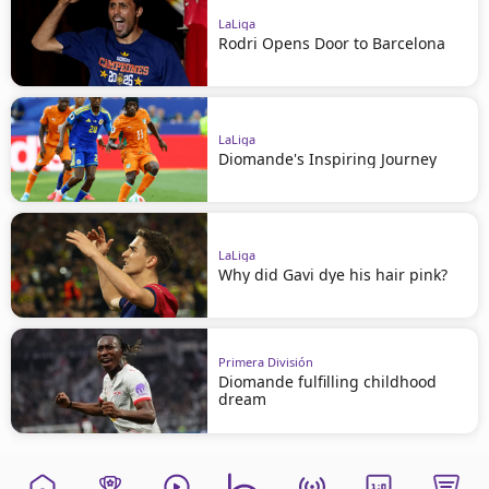
LaLiga
Rodri Opens Door to Barcelona
LaLiga
Diomande's Inspiring Journey
LaLiga
Why did Gavi dye his hair pink?
Primera División
Diomande fulfilling childhood
dream