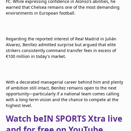
FC. While expressing confidence in Alonso's abilities, he
warned that Chelsea remains one of the most demanding
environments in European football.
Regarding the reported interest of Real Madrid in Julián
Alvarez, Benítez admitted surprise but argued that elite
strikers consistently command transfer fees in excess of
€100 million in today's market.
With a decorated managerial career behind him and plenty
of ambition still intact, Benítez remains open to the next
opportunity—particularly if a national team comes calling
with a long-term vision and the chance to compete at the
highest level.
Watch beIN SPORTS Xtra live
and for free on YouTube