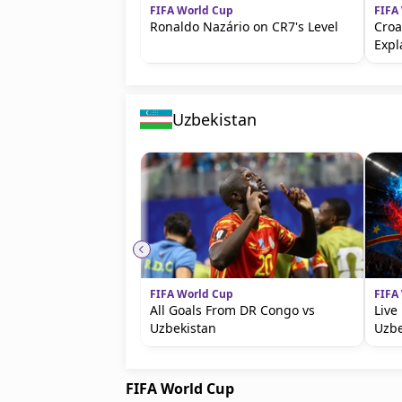
FIFA World Cup
FIFA
Ronaldo Nazário on CR7's Level
Croa
Expl
Uzbekistan
FIFA World Cup
FIFA
All Goals From DR Congo vs
Live
Uzbekistan
Uzbe
FIFA World Cup