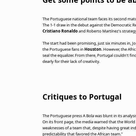
The Portuguese national team faces its second match
The 1-1 draw in the debut against the Democratic Re
Cristiano Ronaldo
and Roberto Martínez's strategy
The start had been promising, just six minutes in, J
the Portuguese fans in
Houston
. However, the Afr
seal the equalizer. From there, Portugal couldn't f
dearly for their lack of creativity.
Critiques to Portugal
The Portuguese press A Bola was blunt in its analysis
On its front page, the media warned that the World
weaknesses of a team that, despite having great ind
predictability that favored the African team."