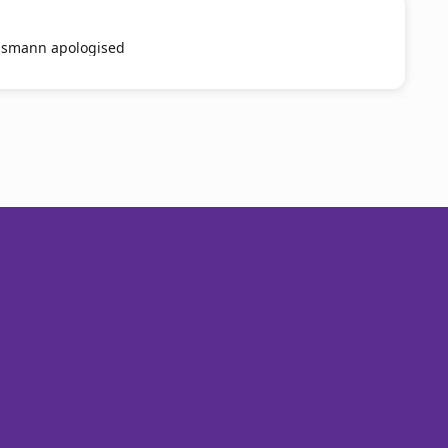
smann apologised