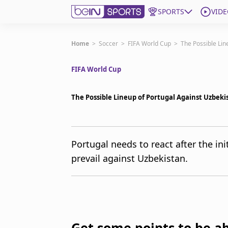
SPORTS
VIDE
Get Bein
Home
>
Soccer
>
FIFA World Cup
>
The Possible Lin
FIFA World Cup
Language
EN
ES
Edition
United States
The Possible Lineup of Portugal Against Uzbeki
beIN XTRA
Portugal needs to react after the init
prevail against Uzbekistan.
Manage Notifications
Contact Us
TV Guide
Get some points to be ab