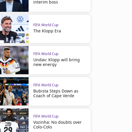
interim boss
FIFA World Cup
The Klopp Era
FIFA World Cup
Undav: Klopp will bring
new energy
FIFA World Cup
Bubista Steps Down as
Coach of Cape Verde
FIFA World Cup
Vozinha: No doubts over
Colo-Colo