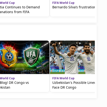
 World Cup
FIFA World Cup
tia Continues to Demand
Bernardo Silva’s frustration
anations from FIFA
 World Cup
FIFA World Cup
 Blog! DR Congo vs
Uzbekistan's Possible Lineup to
kistan
Face DR Congo