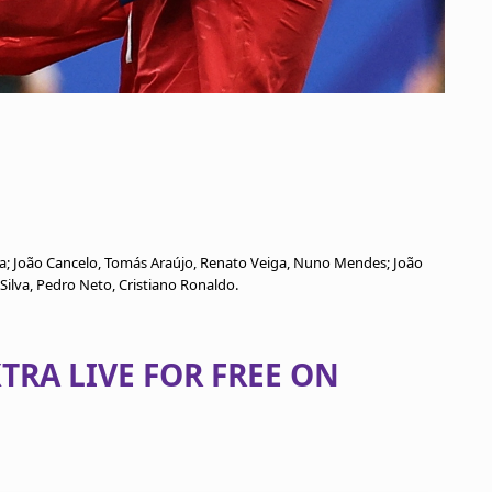
ta; João Cancelo, Tomás Araújo, Renato Veiga, Nuno Mendes; João
Silva, Pedro Neto, Cristiano Ronaldo.
TRA LIVE FOR FREE ON