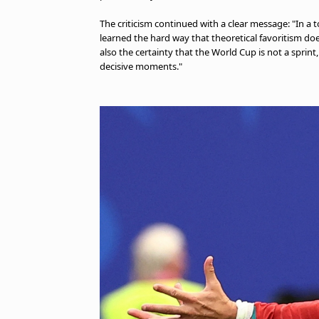
The criticism continued with a clear message: "In 
learned the hard way that theoretical favoritism does
also the certainty that the World Cup is not a sprint,
decisive moments."