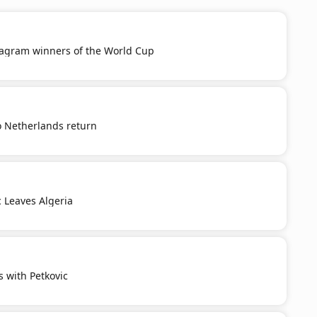
tagram winners of the World Cup
o Netherlands return
c Leaves Algeria
s with Petkovic