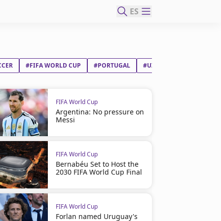
ES
CCER
#FIFA WORLD CUP
#PORTUGAL
#UZBEKISTAN
FIFA World Cup
Argentina: No pressure on
Messi
FIFA World Cup
Bernabéu Set to Host the
2030 FIFA World Cup Final
FIFA World Cup
Forlan named Uruguay's