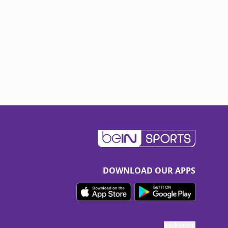
DOWNLOAD OUR APPS
Back to top