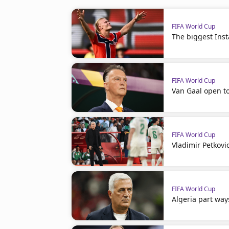
FIFA World Cup
The biggest Ins
FIFA World Cup
Van Gaal open t
FIFA World Cup
Vladimir Petkovi
FIFA World Cup
Algeria part way