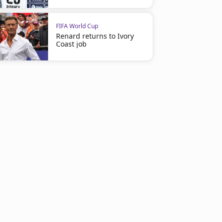
FIFA World Cup
Renard returns to Ivory
Coast job