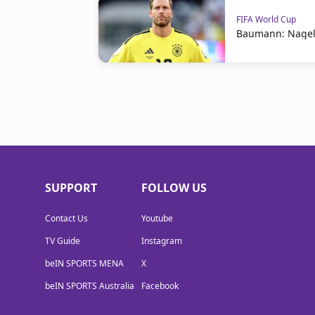
FIFA World Cup
Baumann: Nagel
SUPPORT
FOLLOW US
Contact Us
Youtube
TV Guide
Instagram
beIN SPORTS MENA
X
beIN SPORTS Australia
Facebook