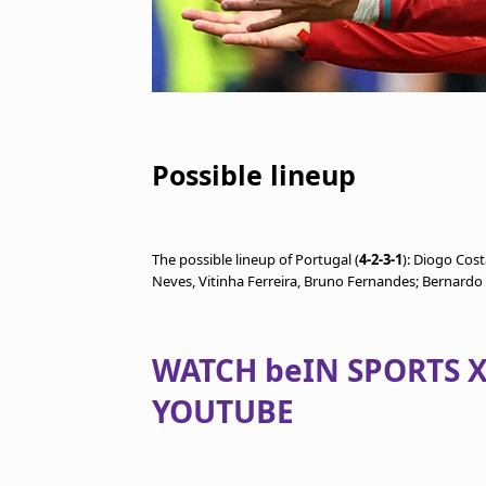
Possible lineup
The possible lineup of Portugal (
4-2-3-1
): Diogo Cos
Neves, Vitinha Ferreira, Bruno Fernandes; Bernardo 
WATCH beIN SPORTS X
YOUTUBE