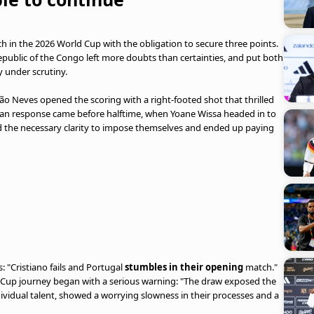
 in the 2026 World Cup with the obligation to secure three points.
public of the Congo left more doubts than certainties, and put both
 under scrutiny.
oão Neves opened the scoring with a right-footed shot that thrilled
ican response came before halftime, when Yoane Wissa headed in to
ind the necessary clarity to impose themselves and ended up paying
: "Cristiano fails and Portugal
stumbles in their opening
match."
 Cup journey began with a serious warning: "The draw exposed the
ividual talent, showed a worrying slowness in their processes and a