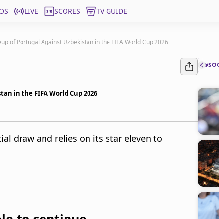
OS
LIVE
SCORES
TV GUIDE
eup of Portugal Against Uzbekistan in the FIFA World Cup 2026
#SO
stan in the FIFA World Cup 2026
ial draw and relies on its star eleven to
le to continue