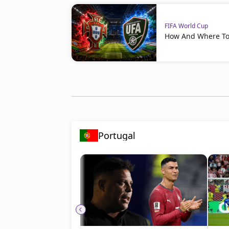
FIFA World Cup
How And Where To 
Portugal