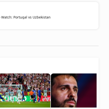
Watch: Portugal vs Uzbekistan