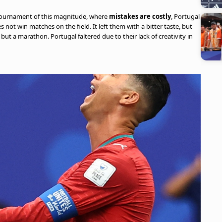
a tournament of this magnitude, where
mistakes are costly
, Portugal
 not win matches on the field. It left them with a bitter taste, but
 but a marathon. Portugal faltered due to their lack of creativity in