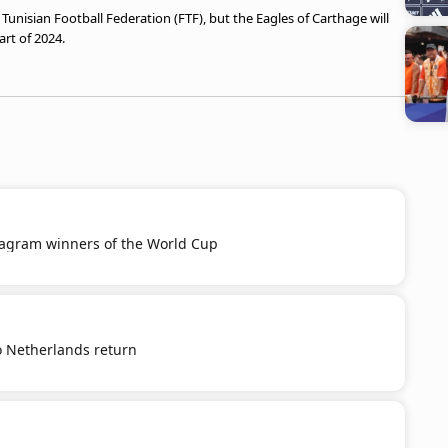
unisian Football Federation (FTF), but the Eagles of Carthage will
rt of 2024.
tagram winners of the World Cup
o Netherlands return