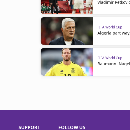
Vladimir Petkovi
FIFA World Cup
Algeria part way
FIFA World Cup
Baumann: Nagel
SUPPORT
FOLLOW US