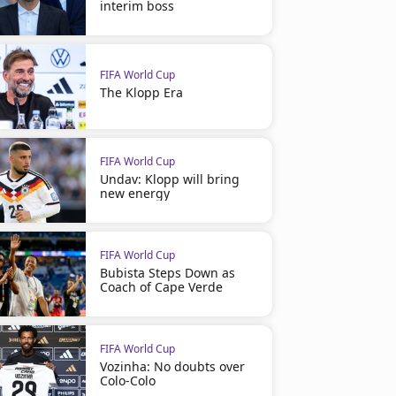
interim boss
FIFA World Cup
The Klopp Era
FIFA World Cup
Undav: Klopp will bring
new energy
FIFA World Cup
Bubista Steps Down as
Coach of Cape Verde
FIFA World Cup
Vozinha: No doubts over
Colo-Colo