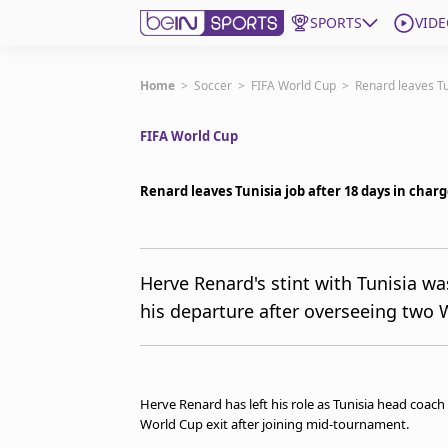
SPORTS
VIDE
Get Bein
Home
>
Soccer
>
FIFA World Cup
>
Renard leaves Tu
FIFA World Cup
Language
EN
ES
Edition
United States
Renard leaves Tunisia job after 18 days in char
beIN XTRA
Herve Renard's stint with Tunisia w
his departure after overseeing two 
Manage Notifications
Contact Us
TV Guide
Herve Renard has left his role as Tunisia head coach 
World Cup exit after joining mid-tournament.