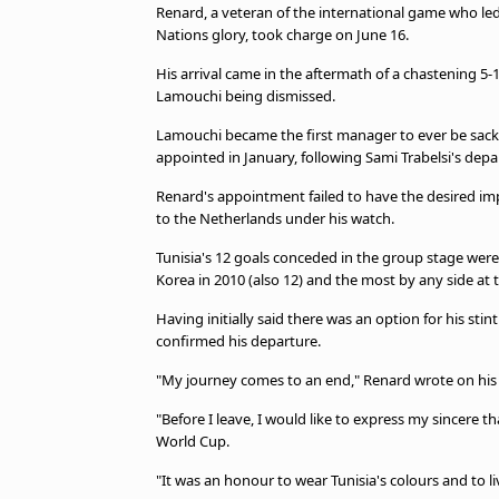
Renard, a veteran of the international game who led
Nations glory, took charge on June 16.
His arrival came in the aftermath of a chastening 5
Lamouchi being dismissed.
Lamouchi became the first manager to ever be sac
appointed in January, following Sami Trabelsi's dep
Renard's appointment failed to have the desired imp
to the Netherlands under his watch.
Tunisia's 12 goals conceded in the group stage were
Korea in 2010 (also 12) and the most by any side at 
Having initially said there was an option for his s
confirmed his departure.
"My journey comes to an end," Renard wrote on his
"Before I leave, I would like to express my sincere t
World Cup.
"It was an honour to wear Tunisia's colours and to l