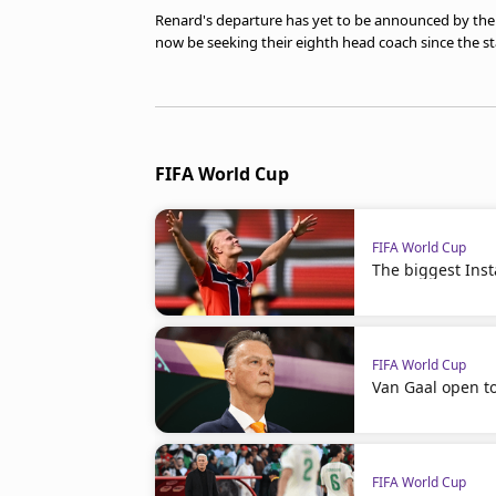
Renard's departure has yet to be announced by the T
now be seeking their eighth head coach since the sta
FIFA World Cup
FIFA World Cup
The biggest Ins
FIFA World Cup
Van Gaal open t
FIFA World Cup