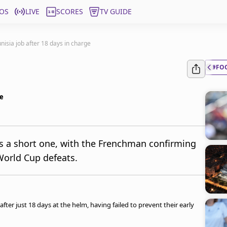
OS
LIVE
SCORES
TV GUIDE
nisia job after 18 days in charge
#FO
ge
as a short one, with the Frenchman confirming
World Cup defeats.
after just 18 days at the helm, having failed to prevent their early