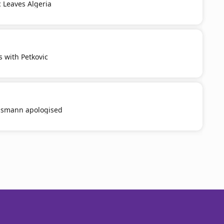
c Leaves Algeria
s with Petkovic
smann apologised