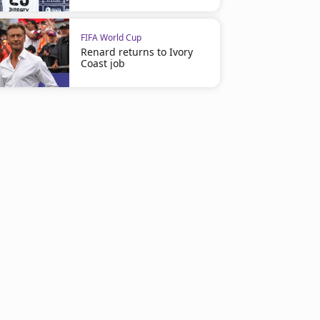
FIFA World Cup
Renard returns to Ivory
Coast job