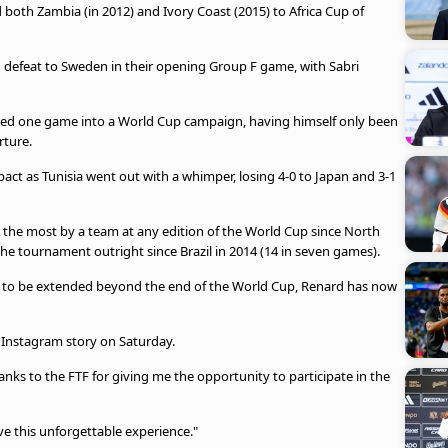
 both Zambia (in 2012) and Ivory Coast (2015) to Africa Cup of
-1 defeat to Sweden in their opening Group F game, with Sabri
ked one game into a World Cup campaign, having himself only been
arture.
act as Tunisia went out with a whimper, losing 4-0 to Japan and 3-1
 the most by a team at any edition of the World Cup since North
the tournament outright since Brazil in 2014 (14 in seven games).
tint to be extended beyond the end of the World Cup, Renard has now
 Instagram story on Saturday.
hanks to the FTF for giving me the opportunity to participate in the
ive this unforgettable experience."