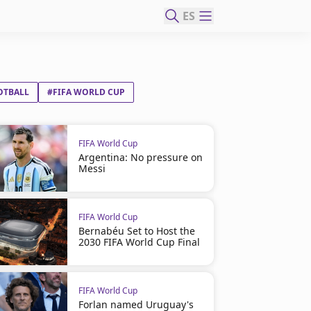
ES
OTBALL
#FIFA WORLD CUP
FIFA World Cup
Argentina: No pressure on
Messi
FIFA World Cup
Bernabéu Set to Host the
2030 FIFA World Cup Final
FIFA World Cup
Forlan named Uruguay's