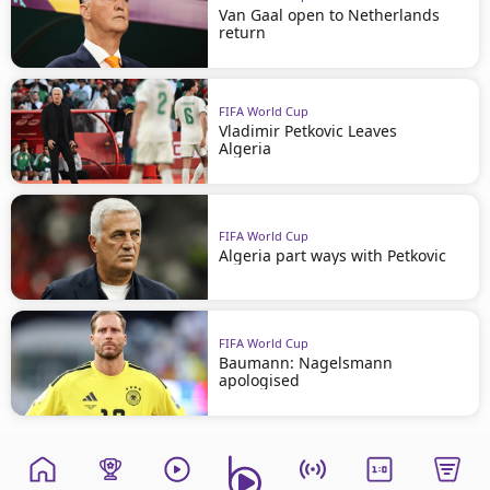
Van Gaal open to Netherlands
return
FIFA World Cup
Vladimir Petkovic Leaves
Algeria
FIFA World Cup
Algeria part ways with Petkovic
FIFA World Cup
Baumann: Nagelsmann
apologised