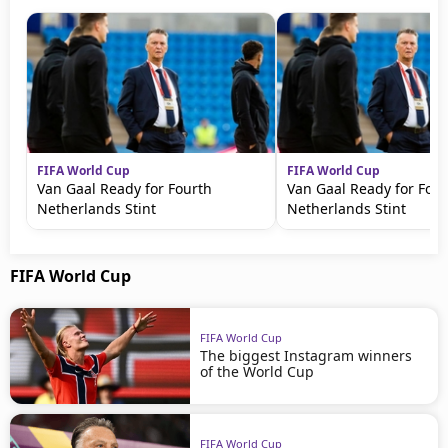
FIFA World Cup
FIFA World Cup
Van Gaal Ready for Fourth
Van Gaal Ready for Four
Netherlands Stint
Netherlands Stint
FIFA World Cup
FIFA World Cup
The biggest Instagram winners
of the World Cup
FIFA World Cup