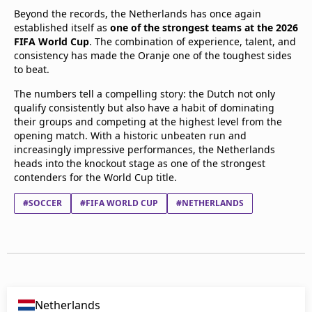
Beyond the records, the Netherlands has once again
established itself as
one of the strongest teams at the 2026
FIFA World Cup
. The combination of experience, talent, and
consistency has made the Oranje one of the toughest sides
to beat.
The numbers tell a compelling story: the Dutch not only
qualify consistently but also have a habit of dominating
their groups and competing at the highest level from the
opening match. With a historic unbeaten run and
increasingly impressive performances, the Netherlands
heads into the knockout stage as one of the strongest
contenders for the World Cup title.
#SOCCER
#FIFA WORLD CUP
#NETHERLANDS
Netherlands