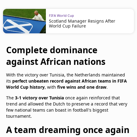
FIFA World Cup
Scotland Manager Resigns After
World Cup Failure
Complete dominance
against African nations
With the victory over Tunisia, the Netherlands maintained
its
perfect unbeaten record against African teams in FIFA
World Cup history
, with
five wins and one draw
.
The
3-1 victory over Tunisia
once again reinforced that
trend and allowed the Dutch to preserve a record that very
few national teams can boast in football's biggest
tournament.
A team dreaming once again