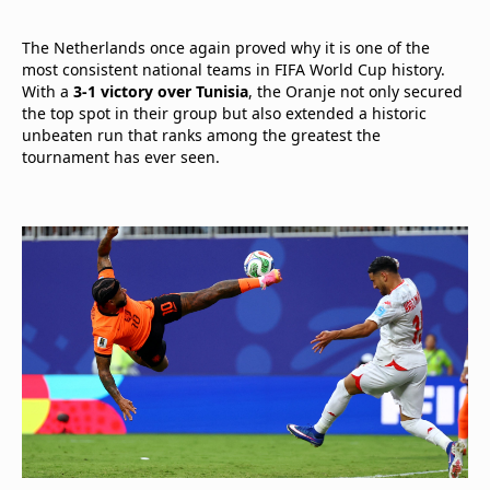
The Netherlands once again proved why it is one of the
most consistent national teams in FIFA World Cup history.
With a
3-1 victory over Tunisia
, the Oranje not only secured
the top spot in their group but also extended a historic
unbeaten run that ranks among the greatest the
tournament has ever seen.