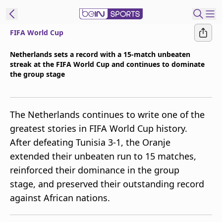
FIFA World Cup
t Bein
Netherlands sets a record with a 15-match unbeaten
streak at the FIFA World Cup and continues to dominate
EN
ES
Language
the group stage
United States
Edition
The Netherlands continues to write one of the
beIN XTRA
greatest stories in FIFA World Cup history.
After defeating Tunisia 3-1, the Oranje
Manage
extended their unbeaten run to 15 matches,
Notifications
reinforced their dominance in the group
Contact Us
stage, and preserved their outstanding record
TV Guide
against African nations.