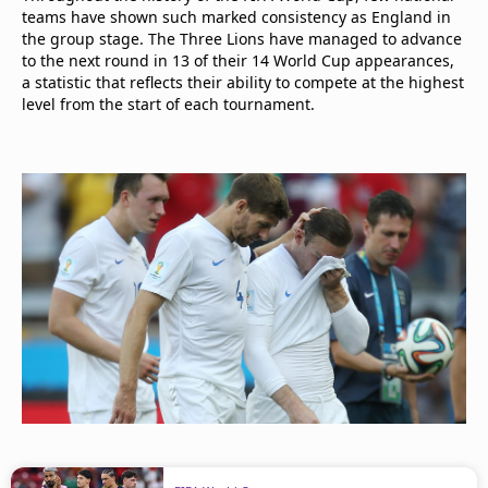
teams have shown such marked consistency as England in
the group stage. The Three Lions have managed to advance
to the next round in 13 of their 14 World Cup appearances,
a statistic that reflects their ability to compete at the highest
level from the start of each tournament.