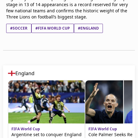
stage in 13 of 14 appearances is a record reserved for very
few national teams and confirms the historic weight of the
Three Lions on football’s biggest stage.
#SOCCER
#FIFA WORLD CUP
#ENGLAND
England
FIFA World Cup
FIFA World Cup
Argentine set to conquer England
Cole Palmer Seeks Reve