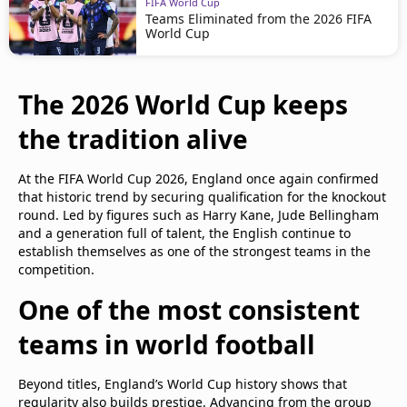
FIFA World Cup
Teams Eliminated from the 2026 FIFA
World Cup
The 2026 World Cup keeps
the tradition alive
At the FIFA World Cup 2026, England once again confirmed
that historic trend by securing qualification for the knockout
round. Led by figures such as Harry Kane, Jude Bellingham
and a generation full of talent, the English continue to
establish themselves as one of the strongest teams in the
competition.
One of the most consistent
teams in world football
Beyond titles, England’s World Cup history shows that
regularity also builds prestige. Advancing from the group