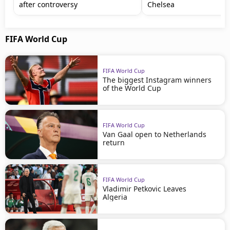
after controversy
Chelsea
FIFA World Cup
FIFA World Cup
The biggest Instagram winners
of the World Cup
FIFA World Cup
Van Gaal open to Netherlands
return
FIFA World Cup
Vladimir Petkovic Leaves
Algeria