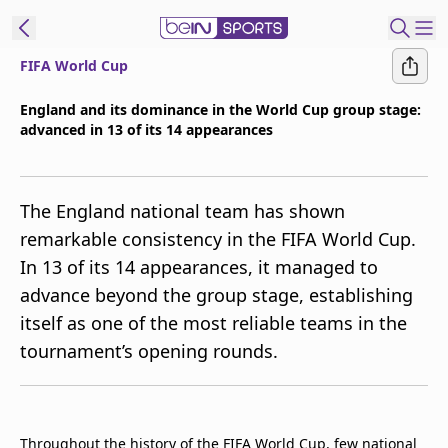
FIFA World Cup
t Bein
England and its dominance in the World Cup group stage:
advanced in 13 of its 14 appearances
EN
ES
Language
United States
Edition
The England national team has shown
remarkable consistency in the FIFA World Cup.
beIN XTRA
In 13 of its 14 appearances, it managed to
advance beyond the group stage, establishing
Manage
itself as one of the most reliable teams in the
Notifications
tournament’s opening rounds.
Contact Us
TV Guide
Throughout the history of the FIFA World Cup, few national