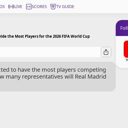
OS
LIVE
SCORES
TV GUIDE
Fol
vide the Most Players for the 2026 FIFA World Cup
Y
ected to have the most players competing
w many representatives will Real Madrid