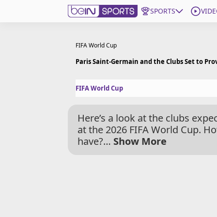
SPORTS
VIDE
Get Bein
FIFA World Cup
Paris Saint-Germain and the Clubs Set to Pro
Language
EN
ES
FIFA World Cup
Edition
United States
Here’s a look at the clubs exp
beIN XTRA
at the 2026 FIFA World Cup. Ho
have?
…
Show More
Manage Notifications
Contact Us
TV Guide