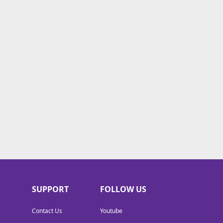
SUPPORT
FOLLOW US
Contact Us
Youtube