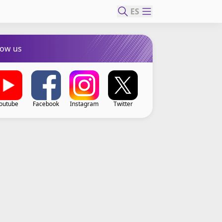
ES
low us
outube
Facebook
Instagram
Twitter