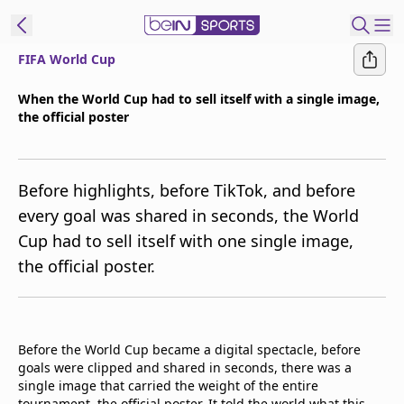
FIFA World Cup
t Bein
When the World Cup had to sell itself with a single image,
the official poster
EN
ES
Language
United States
Edition
Before highlights, before TikTok, and before
every goal was shared in seconds, the World
beIN XTRA
Cup had to sell itself with one single image,
the official poster.
Manage
Notifications
Contact Us
TV Guide
Before the World Cup became a digital spectacle, before
goals were clipped and shared in seconds, there was a
single image that carried the weight of the entire
tournament, the official poster. It told the world what this