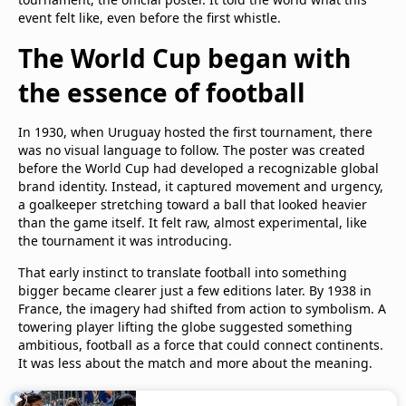
event felt like, even before the first whistle.
The World Cup began with
the essence of football
In 1930, when Uruguay hosted the first tournament, there
was no visual language to follow. The poster was created
before the World Cup had developed a recognizable global
brand identity. Instead, it captured movement and urgency,
a goalkeeper stretching toward a ball that looked heavier
than the game itself. It felt raw, almost experimental, like
the tournament it was introducing.
That early instinct to translate football into something
bigger became clearer just a few editions later. By 1938 in
France, the imagery had shifted from action to symbolism. A
towering player lifting the globe suggested something
ambitious, football as a force that could connect continents.
It was less about the match and more about the meaning.