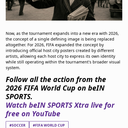
Now, as the tournament expands into a new era with 2026,
the concept of a single defining image is being replaced
altogether. For 2026, FIFA expanded the concept by
introducing official host city posters created by different
artists, allowing each host city to express its own identity
while still operating within the tournament's broader visual
system.
Follow all the action from the
2026 FIFA World Cup on beIN
SPORTS.
Watch beIN SPORTS Xtra live for
free on YouTube
#SOCCER
#FIFA WORLD CUP