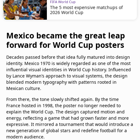
FIFA World Cup
The 5 most expensive matchups of
2026 World Cup
Mexico became the great leap
forward for World Cup posters
Decades passed before that idea fully matured into design
identity. Mexico 1970 is widely regarded as one of the most
influential visual identities in World Cup history. Influenced
by Lance Wyman’s approach to visual systems, the design
blended modern typography with patterns rooted in
Mexican culture.
From there, the tone slowly shifted again. By the time
France hosted in 1998, the poster no longer needed to
explain the World Cup. The design captured motion and
energy, reflecting a game that had grown faster and more
expressive. It mirrored a tournament that would introduce a
new generation of global stars and redefine football for a
modern audience.