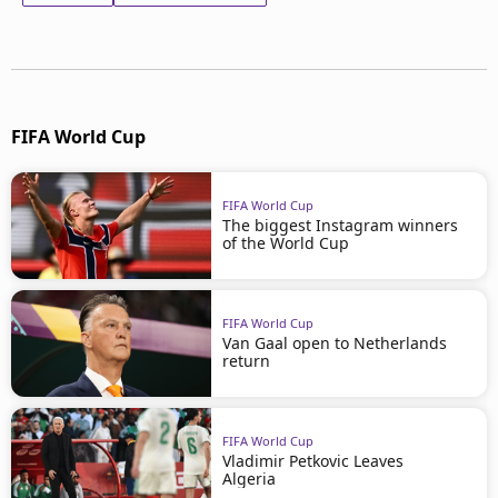
FIFA World Cup
FIFA World Cup
The biggest Instagram winners
of the World Cup
FIFA World Cup
Van Gaal open to Netherlands
return
FIFA World Cup
Vladimir Petkovic Leaves
Algeria