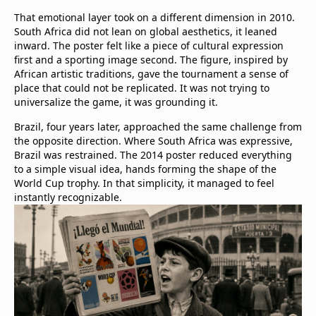
That emotional layer took on a different dimension in 2010.
South Africa did not lean on global aesthetics, it leaned
inward. The poster felt like a piece of cultural expression
first and a sporting image second. The figure, inspired by
African artistic traditions, gave the tournament a sense of
place that could not be replicated. It was not trying to
universalize the game, it was grounding it.
Brazil, four years later, approached the same challenge from
the opposite direction. Where South Africa was expressive,
Brazil was restrained. The 2014 poster reduced everything
to a simple visual idea, hands forming the shape of the
World Cup trophy. In that simplicity, it managed to feel
instantly recognizable.