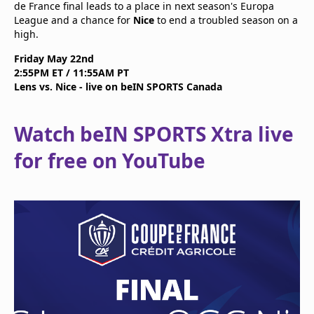
de France final leads to a place in next season's Europa
League and a chance for
Nice
to end a troubled season on a
high.
Friday May 22nd
2:55PM ET / 11:55AM PT
Lens vs. Nice - live on beIN SPORTS Canada
Watch beIN SPORTS Xtra live
for free on YouTube