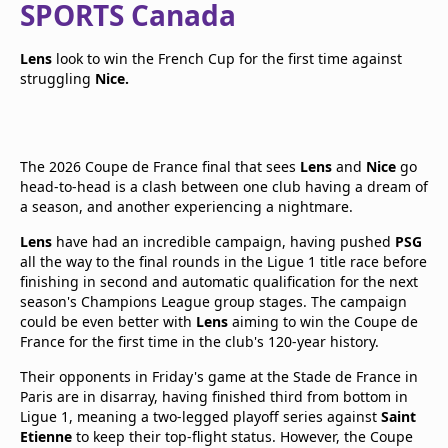
SPORTS Canada
Lens
look to win the French Cup for the first time against
struggling
Nice.
The 2026 Coupe de France final that sees
Lens
and
Nice
go
head-to-head is a clash between one club having a dream of
a season, and another experiencing a nightmare.
Lens
have had an incredible campaign, having pushed
PSG
all the way to the final rounds in the Ligue 1 title race before
finishing in second and automatic qualification for the next
season's Champions League group stages. The campaign
could be even better with
Lens
aiming to win the Coupe de
France for the first time in the club's 120-year history.
Their opponents in Friday's game at the Stade de France in
Paris are in disarray, having finished third from bottom in
Ligue 1, meaning a two-legged playoff series against
Saint
Etienne
to keep their top-flight status. However, the Coupe