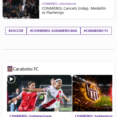
CONMEBOL Libertadores
CONMEBOL Cancels Indep. Medellín
vs Flamengo
#SOCCER
#CONMEBOL SUDAMERICANA
#CARABOBO FC
#
Carabobo FC
CONMEBOL Sudamericana
CONMEBOL Sudamericana