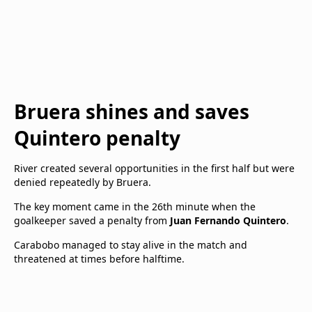
Bruera shines and saves
Quintero penalty
River created several opportunities in the first half but were
denied repeatedly by Bruera.
The key moment came in the 26th minute when the
goalkeeper saved a penalty from
Juan Fernando Quintero
.
Carabobo managed to stay alive in the match and
threatened at times before halftime.