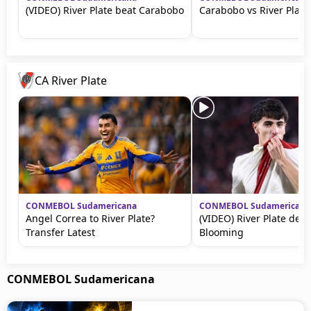
(VIDEO) River Plate beat Carabobo
Carabobo vs River Plate
CA River Plate
CONMEBOL Sudamericana
CONMEBOL Sudamericana
Angel Correa to River Plate?
(VIDEO) River Plate dest
Transfer Latest
Blooming
CONMEBOL Sudamericana