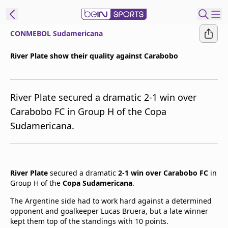
CONMEBOL Sudamericana
t Bein
River Plate show their quality against Carabobo
EN
ES
Language
River Plate secured a dramatic 2-1 win over
United States
Edition
Carabobo FC in Group H of the Copa
Sudamericana.
beIN XTRA
Manage
Notifications
River Plate
secured a dramatic
2-1 win over Carabobo FC
in
Contact Us
Group H of the
Copa Sudamericana
.
TV Guide
The Argentine side had to work hard against a determined
opponent and goalkeeper Lucas Bruera, but a late winner
kept them top of the standings with 10 points.