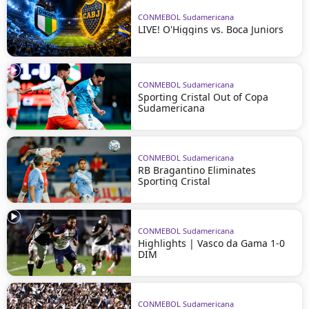
CONMEBOL Sudamericana
LIVE! O'Higgins vs. Boca Juniors
CONMEBOL Sudamericana
Sporting Cristal Out of Copa
Sudamericana
CONMEBOL Sudamericana
RB Bragantino Eliminates
Sporting Cristal
CONMEBOL Sudamericana
Highlights | Vasco da Gama 1-0
DIM
CONMEBOL Sudamericana