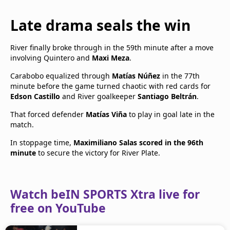
Late drama seals the win
River finally broke through in the 59th minute after a move
involving Quintero and
Maxi Meza
.
Carabobo equalized through
Matías Núñez
in the 77th
minute before the game turned chaotic with red cards for
Edson Castillo
and River goalkeeper
Santiago Beltrán
.
That forced defender
Matías Viña
to play in goal late in the
match.
In stoppage time,
Maximiliano Salas scored in the 96th
minute
to secure the victory for River Plate.
Watch beIN SPORTS Xtra live for
free on YouTube