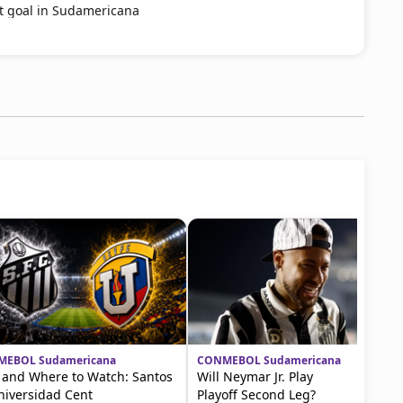
st goal in Sudamericana
EBOL Sudamericana
CONMEBOL Sudamericana
and Where to Watch: Santos
Will Neymar Jr. Play
niversidad Cent
Playoff Second Leg?