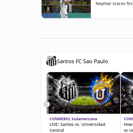
Neymar scores fir
Santos FC Sao Paulo
CONMEBOL Sudamericana
CONM
LIVE: Santos vs. Universidad
How 
Central
vs U