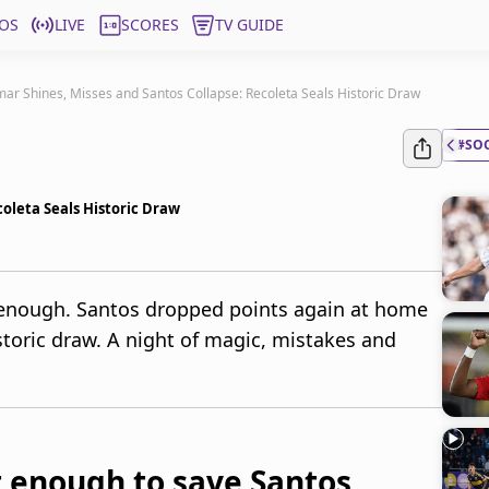
OS
LIVE
SCORES
TV GUIDE
ar Shines, Misses and Santos Collapse: Recoleta Seals Historic Draw
#SO
oleta Seals Historic Draw
 enough. Santos dropped points again at home
storic draw. A night of magic, mistakes and
 enough to save Santos