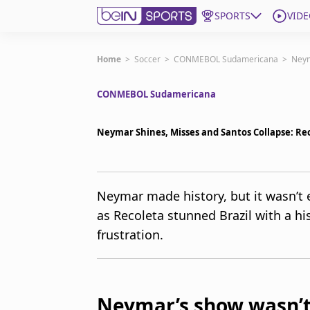
SPORTS
VIDE
Get Bein
Home
>
Soccer
>
CONMEBOL Sudamericana
>
Neym
CONMEBOL Sudamericana
Language
EN
ES
Edition
United States
Neymar Shines, Misses and Santos Collapse: Rec
beIN XTRA
Neymar made history, but it wasn’t
as Recoleta stunned Brazil with a hi
Manage Notifications
Contact Us
frustration.
TV Guide
Neymar’s show wasn’t