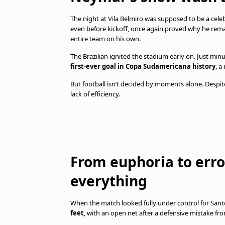
The night at Vila Belmiro was supposed to be a celeb
even before kickoff, once again proved why he rema
entire team on his own.
The Brazilian ignited the stadium early on. Just min
first-ever goal in Copa Sudamericana history
, a
But football isn’t decided by moments alone. Despite
lack of efficiency.
From euphoria to err
everything
When the match looked fully under control for Santo
feet
, with an open net after a defensive mistake fr