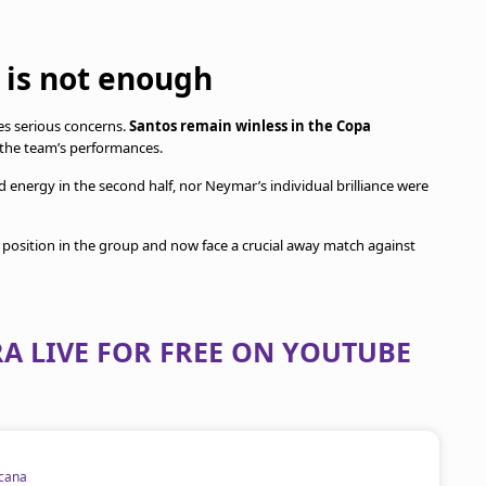
t is not enough
s serious concerns.
Santos remain winless in the Copa
the team’s performances.
 energy in the second half, nor Neymar’s individual brilliance were
lt position in the group and now face a crucial away match against
A LIVE FOR FREE ON YOUTUBE
cana