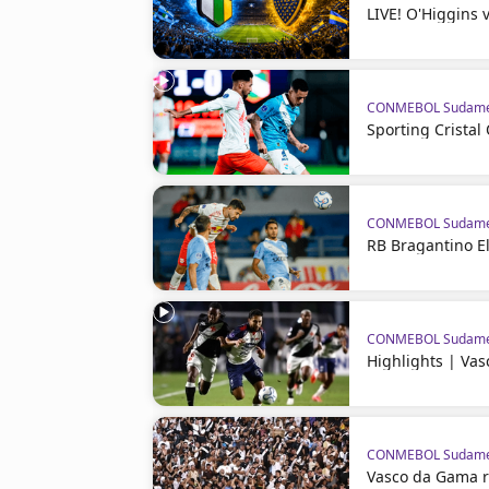
LIVE! O'Higgins 
CONMEBOL Sudame
Sporting Crista
CONMEBOL Sudame
RB Bragantino El
CONMEBOL Sudame
Highlights | Va
CONMEBOL Sudame
Vasco da Gama 