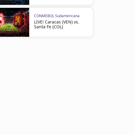
CONMEBOL Sudamericana
LIVE! Caracas (VEN) vs.
Santa Fe (COL)