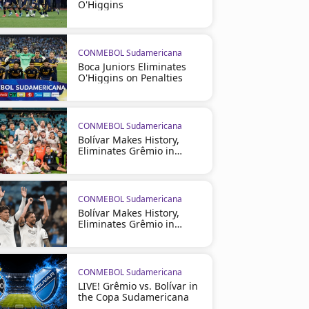
O'Higgins
CONMEBOL Sudamericana
Boca Juniors Eliminates
O'Higgins on Penalties
CONMEBOL Sudamericana
Bolívar Makes History,
Eliminates Grêmio in
Brazil
CONMEBOL Sudamericana
Bolívar Makes History,
Eliminates Grêmio in
Brazil
CONMEBOL Sudamericana
LIVE! Grêmio vs. Bolívar in
the Copa Sudamericana